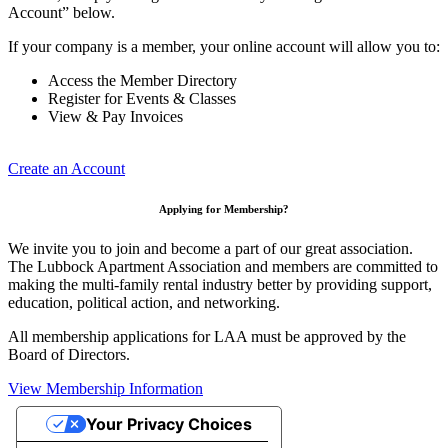
Account” below.
If your company is a member, your online account will allow you to:
Access the Member Directory
Register for Events & Classes
View & Pay Invoices
Create an Account
Applying for Membership?
We invite you to join and become a part of our great association.
The Lubbock Apartment Association and members are committed to
making the multi-family rental industry better by providing support,
education, political action, and networking.
All membership applications for LAA must be approved by the
Board of Directors.
View Membership Information
Your Privacy Choices