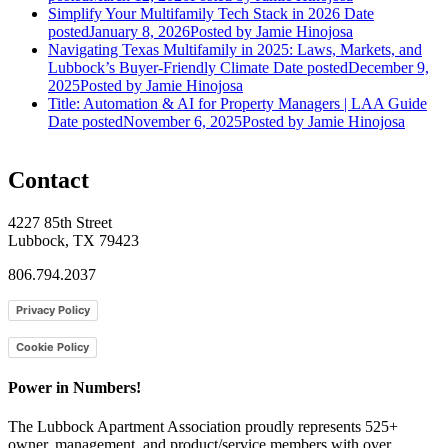
Simplify Your Multifamily Tech Stack in 2026
Date
posted
January 8, 2026
Posted
by Jamie Hinojosa
Navigating Texas Multifamily in 2025: Laws, Markets, and
Lubbock’s Buyer-Friendly Climate
Date posted
December 9,
2025
Posted
by Jamie Hinojosa
Title: Automation & AI for Property Managers | LAA Guide
Date posted
November 6, 2025
Posted
by Jamie Hinojosa
Contact
4227 85th Street
Lubbock, TX 79423
806.794.2037
Privacy Policy
Cookie Policy
Power in Numbers!
The Lubbock Apartment Association proudly represents 525+
owner, management, and product/service members with ​over