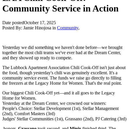
Community Service in Action
Date posted
October 17, 2025
Posted By:
Jamie Hinojosa
in
Community
,
Yesterday we did something we haven't done before—we brought
together the most chili teams we've ever had at the Dream Center,
and they showed up ready to compete.
The Lubbock Apartment Association Chili Cook-Off isn't just about
the food, though yesterday's chili was genuinely excellent. It's a
community service event. The funds we raise go directly to filling
the freezers at the Legacy Home for Women. That's the real point.
Our biggest Chili Cook-Off yet—and it all goes to the Legacy
Home for Women.
Yesterday at the Dream Center, we crowned our winners:
People's Choice: Stellar Development (1st), Stellar Management
(2nd), Comfort Masters (3rd)
Judges' Stellar Communities (1st), Grassano (2nd), PJ Catering (3rd)
honors,
Grassano
took second, and
Minix
finished third. The