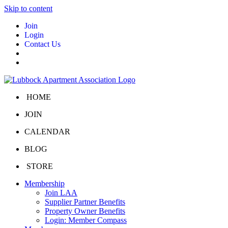
Skip to content
Join
Login
Contact Us
HOME
JOIN
CALENDAR
BLOG
STORE
Membership
Join LAA
Supplier Partner Benefits
Property Owner Benefits
Login: Member Compass