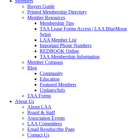
Members
Buyers Guide
Printed Membership Directory
Member Resources
Membership Tips
TAA Lease Forms Access | LAA BlueMoon
Setup
LAA Member List
Important Phone Numbers
REDBOOK Online
TAA Membership Information
Member Compass
Blog
Community
Education
Featured Members
Updates/Info
TAA Forms
About Us
About LAA
Board & Staff
Association Events
LAA Committees
Email Resubscribe Page
Contact Us