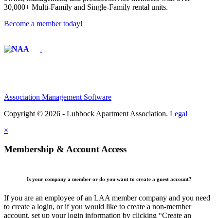
30,000+ Multi-Family and Single-Family rental units.
Become a member today!
Affiliate of:
Association Management Software
Copyright © 2026 - Lubbock Apartment Association.
Legal
×
Membership & Account Access
Is your company a member or do you want to create a guest account?
If you are an employee of an LAA member company and you need
to create a login, or if you would like to create a non-member
account, set up your login information by clicking “Create an