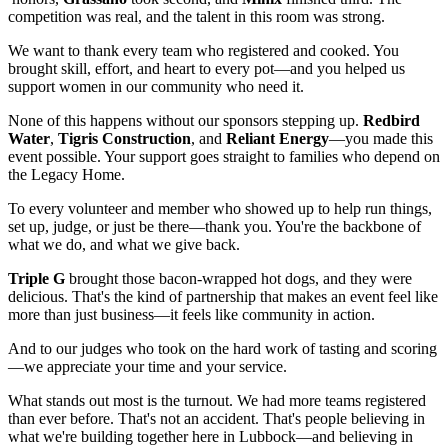
competition was real, and the talent in this room was strong.
We want to thank every team who registered and cooked. You
brought skill, effort, and heart to every pot—and you helped us
support women in our community who need it.
None of this happens without our sponsors stepping up.
Redbird
Water
,
Tigris Construction
, and
Reliant Energy
—you made this
event possible. Your support goes straight to families who depend on
the Legacy Home.
To every volunteer and member who showed up to help run things,
set up, judge, or just be there—thank you. You're the backbone of
what we do, and what we give back.
Triple G
brought those bacon-wrapped hot dogs, and they were
delicious. That's the kind of partnership that makes an event feel like
more than just business—it feels like community in action.
And to our judges who took on the hard work of tasting and scoring
—we appreciate your time and your service.
What stands out most is the turnout. We had more teams registered
than ever before. That's not an accident. That's people believing in
what we're building together here in Lubbock—and believing in