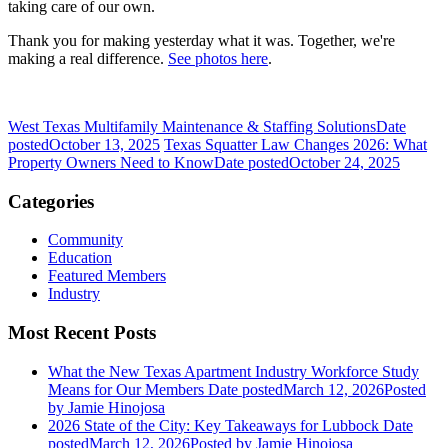
taking care of our own.
Thank you for making yesterday what it was. Together, we're
making a real difference.
See photos here
.
West Texas Multifamily Maintenance & Staffing Solutions
Date
posted
October 13, 2025
Texas Squatter Law Changes 2026: What
Property Owners Need to Know
Date posted
October 24, 2025
Categories
Community
Education
Featured Members
Industry
Most Recent Posts
What the New Texas Apartment Industry Workforce Study
Means for Our Members
Date posted
March 12, 2026
Posted
by Jamie Hinojosa
2026 State of the City: Key Takeaways for Lubbock
Date
posted
March 12, 2026
Posted
by Jamie Hinojosa