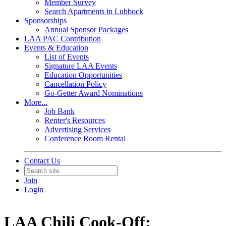
Member Survey
Search Apartments in Lubbock
Sponsorships
Annual Sponsor Packages
LAA PAC Contribution
Events & Education
List of Events
Signature LAA Events
Education Opportunities
Cancellation Policy
Go-Getter Award Nominations
More...
Job Bank
Renter's Resources
Advertising Services
Conference Room Rental
Contact Us
Join
Login
LAA Chili Cook-Off: