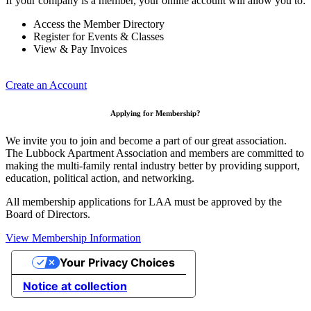
If your company is a member, your online account will allow you to:
Access the Member Directory
Register for Events & Classes
View & Pay Invoices
Create an Account
Applying for Membership?
We invite you to join and become a part of our great association.
The Lubbock Apartment Association and members are committed to
making the multi-family rental industry better by providing support,
education, political action, and networking.
All membership applications for LAA must be approved by the
Board of Directors.
View Membership Information
Your Privacy Choices
Notice at collection