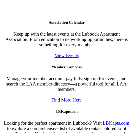
Association Calendar
Keep up with the latest events at the Lubbock Apartment
Association. From education to networking opportunities, there is
something for every member.
View Events
Member Compass
Manage your member account, pay bills, sign up for events, and
search the LAA member directory—a powerful tool for all LAA
members.
Find More Here
LBKapts.com
Looking for the perfect apartment in Lubbock? Visit
LBKapts.com
to explore a comprehensive list of available rentals tailored to fit