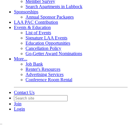
Member Survey
Search Apartments in Lubbock
Sponsorships
Annual Sponsor Packages
LAA PAC Contribution
Events & Education
List of Events
Signature LAA Events
Education Opportunities
Cancellation Policy
Go-Getter Award Nominations
More...
Job Bank
Renter's Resources
Advertising Services
Conference Room Rental
Contact Us
Join
Login