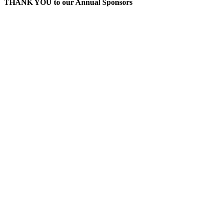
THANK YOU to our Annual Sponsors