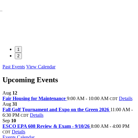
1
2
Past Events
View Calendar
Upcoming Events
Aug
12
Fair Housing for Maintenance
9:00 AM - 10:00 AM
Details
CDT
Aug
31
Fall Golf Tournament and Expo on the Green 2026
11:00 AM -
6:30 PM
Details
CDT
Sep
10
ESCO EPA 608 Review & Exam - 9/10/26
8:00 AM - 4:00 PM
Details
CDT
Events Calendar