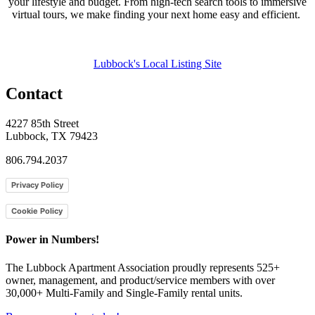
your lifestyle and budget. From high-tech search tools to immersive
virtual tours, we make finding your next home easy and efficient.
Lubbock's Local Listing Site
Contact
4227 85th Street
Lubbock, TX 79423
806.794.2037
Privacy Policy
Cookie Policy
Power in Numbers!
The Lubbock Apartment Association proudly represents 525+
owner, management, and product/service members with ​over
30,000+ Multi-Family and Single-Family rental units.