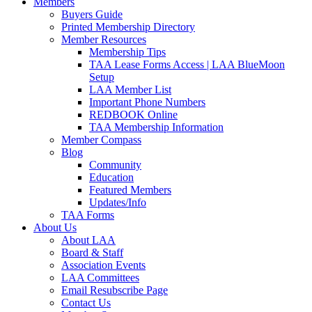
Members
Buyers Guide
Printed Membership Directory
Member Resources
Membership Tips
TAA Lease Forms Access | LAA BlueMoon
Setup
LAA Member List
Important Phone Numbers
REDBOOK Online
TAA Membership Information
Member Compass
Blog
Community
Education
Featured Members
Updates/Info
TAA Forms
About Us
About LAA
Board & Staff
Association Events
LAA Committees
Email Resubscribe Page
Contact Us