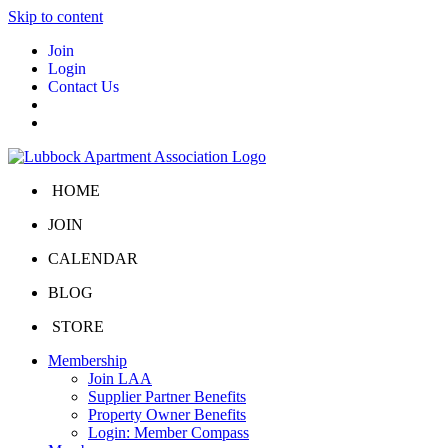
Skip to content
Join
Login
Contact Us
HOME
JOIN
CALENDAR
BLOG
STORE
Membership
Join LAA
Supplier Partner Benefits
Property Owner Benefits
Login: Member Compass