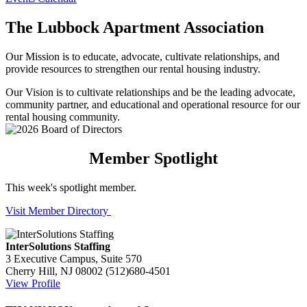
The Lubbock Apartment Association
Our Mission is to educate, advocate, cultivate relationships, and
provide resources to strengthen our rental housing industry.
Our Vision is to cultivate relationships and be the leading advocate,
community partner, and educational and operational resource for our
rental housing community.
Member Spotlight
This week's spotlight member.
Visit Member Directory
InterSolutions Staffing
3 Executive Campus, Suite 570
Cherry Hill, NJ 08002
(512)680-4501
View Profile