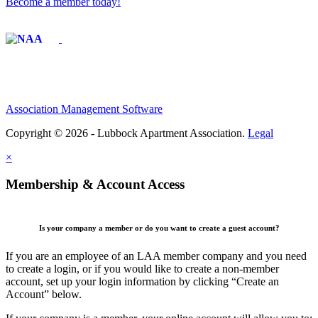
Become a member today!
Affiliate of:
Association Management Software
Copyright © 2026 - Lubbock Apartment Association.
Legal
×
Membership & Account Access
Is your company a member or do you want to create a guest account?
If you are an employee of an LAA member company and you need
to create a login, or if you would like to create a non-member
account, set up your login information by clicking “Create an
Account” below.