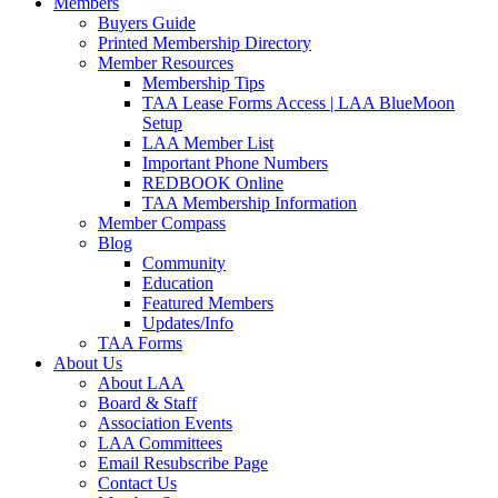
Members
Buyers Guide
Printed Membership Directory
Member Resources
Membership Tips
TAA Lease Forms Access | LAA BlueMoon
Setup
LAA Member List
Important Phone Numbers
REDBOOK Online
TAA Membership Information
Member Compass
Blog
Community
Education
Featured Members
Updates/Info
TAA Forms
About Us
About LAA
Board & Staff
Association Events
LAA Committees
Email Resubscribe Page
Contact Us