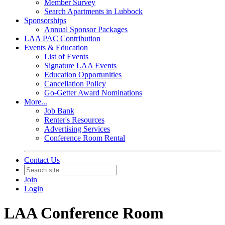
Member Survey
Search Apartments in Lubbock
Sponsorships
Annual Sponsor Packages
LAA PAC Contribution
Events & Education
List of Events
Signature LAA Events
Education Opportunities
Cancellation Policy
Go-Getter Award Nominations
More...
Job Bank
Renter's Resources
Advertising Services
Conference Room Rental
Contact Us
Join
Login
LAA Conference Room