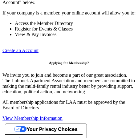
Account” below.
If your company is a member, your online account will allow you to:
Access the Member Directory
Register for Events & Classes
View & Pay Invoices
Create an Account
Applying for Membership?
We invite you to join and become a part of our great association.
The Lubbock Apartment Association and members are committed to
making the multi-family rental industry better by providing support,
education, political action, and networking.
All membership applications for LAA must be approved by the
Board of Directors.
View Membership Information
Your Privacy Choices