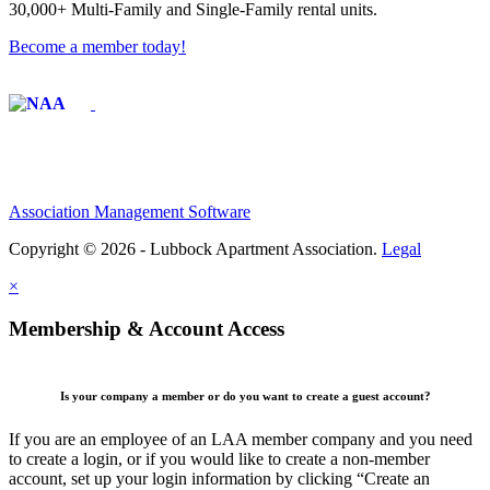
30,000+ Multi-Family and Single-Family rental units.
Become a member today!
Affiliate of:
Association Management Software
Copyright © 2026 - Lubbock Apartment Association.
Legal
×
Membership & Account Access
Is your company a member or do you want to create a guest account?
If you are an employee of an LAA member company and you need
to create a login, or if you would like to create a non-member
account, set up your login information by clicking “Create an