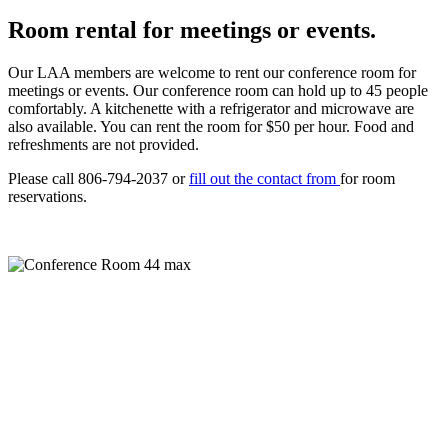
Room rental for meetings or events.
Our LAA members are welcome to rent our conference room for
meetings or events. Our conference room can hold up to 45 people
comfortably. A kitchenette with a refrigerator and microwave are
also available. You can rent the room for $50 per hour. Food and
refreshments are not provided.
Please call 806-794-2037 or
fill out the contact from
for room
reservations.