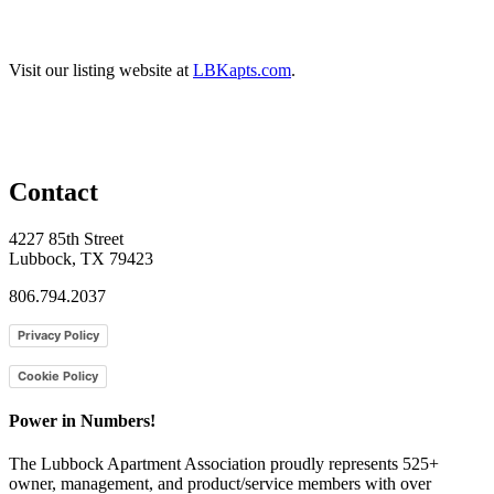
Visit our listing website at
LBKapts.com
.
Contact
4227 85th Street
Lubbock, TX 79423
806.794.2037
Privacy Policy
Cookie Policy
Power in Numbers!
The Lubbock Apartment Association proudly represents 525+
owner, management, and product/service members with ​over