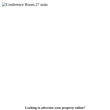
Looking to advertise your property online?