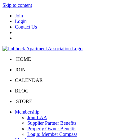
Skip to content
Join
Login
Contact Us
HOME
JOIN
CALENDAR
BLOG
STORE
Membership
Join LAA
Supplier Partner Benefits
Property Owner Benefits
Login: Member Compass