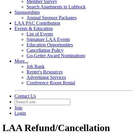
Member Survey
Search Apartments in Lubbock
Sponsorships
Annual Sponsor Packages
LAA PAC Contribution
Events & Education
List of Events
Signature LAA Events
Education Opportunities
Cancellation Policy
Go-Getter Award Nominations
More...
Job Bank
Renter's Resources
Advertising Services
Conference Room Rental
Contact Us
Join
Login
LAA Refund/Cancellation