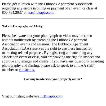
Please get in touch with the Lubbock Apartment Association
regarding any errors in billing or payment of an event or class at
806.794.2037 or
laa@lbkapts.com
.
Notice of Photography and Filming:
Please be aware that your photograph or video may be taken
without notification by attending the Lubbock Apartment
Association events and sessions. The Lubbock Apartment
Association (LAA) reserves the right to use these images for
marketing-related purposes. By registering and attending any
association event or class, you are waiving the right to inspect and
approve any images and claims. If you have any questions regarding
photography and filming, please ask to speak to an LAA staff
member or
contact us.
Looking to advertise your property online?
Visit our listing website at
LBKapts.com
.