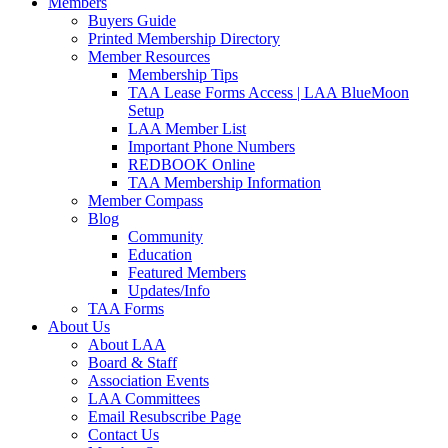
Members
Buyers Guide
Printed Membership Directory
Member Resources
Membership Tips
TAA Lease Forms Access | LAA BlueMoon
Setup
LAA Member List
Important Phone Numbers
REDBOOK Online
TAA Membership Information
Member Compass
Blog
Community
Education
Featured Members
Updates/Info
TAA Forms
About Us
About LAA
Board & Staff
Association Events
LAA Committees
Email Resubscribe Page
Contact Us