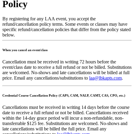
Policy
By registering for any LAA event, you accept the
refund/cancellation policy terms. Some events or classes may have
specific refund/cancellation policies that differ from the policy stated
below.
When you cancel an event/class
Cancellation must be received in writing 72 hours before the
event/class date to receive a full refund or not be billed. Substitutions
are welcomed. No-shows and late cancellations will be billed at full
price. Email any cancellations/substitutions to
laa@lbkapts.com
.
Credential Course Cancellation Policy (CAPS, CAM, NALP, CAMT, CAS, CPO, etc.)
Cancellations must be received in writing 14 days before the course
date to receive a full refund or not be billed. Cancellations received
within the 14-day grace period will incur a non-refundable, non-
transferrable $125 fee. Substitutions are welcomed. No-shows and
late cancellations will be billed the full price. Email any