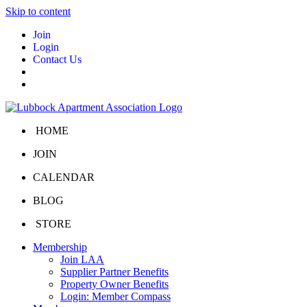
Skip to content
Join
Login
Contact Us
HOME
JOIN
CALENDAR
BLOG
STORE
Membership
Join LAA
Supplier Partner Benefits
Property Owner Benefits
Login: Member Compass