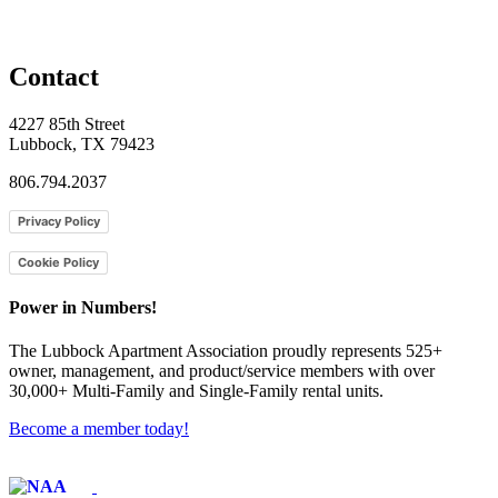
Contact
4227 85th Street
Lubbock, TX 79423
806.794.2037
Privacy Policy
Cookie Policy
Power in Numbers!
The Lubbock Apartment Association proudly represents 525+
owner, management, and product/service members with ​over
30,000+ Multi-Family and Single-Family rental units.
Become a member today!
Affiliate of: