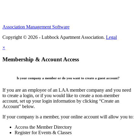
Association Management Software
Copyright © 2026 - Lubbock Apartment Association.
Legal
×
Membership & Account Access
Is your company a member or do you want to create a guest account?
If you are an employee of an LAA member company and you need
to create a login, or if you would like to create a non-member
account, set up your login information by clicking “Create an
Account” below.
If your company is a member, your online account will allow you to:
Access the Member Directory
Register for Events & Classes