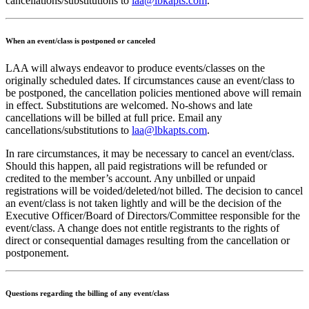
cancellations/substitutions to
laa@lbkapts.com
.
When an event/class is postponed or canceled
LAA will always endeavor to produce events/classes on the
originally scheduled dates. If circumstances cause an event/class to
be postponed, the cancellation policies mentioned above will remain
in effect. Substitutions are welcomed. No-shows and late
cancellations will be billed at full price. Email any
cancellations/substitutions to
laa@lbkapts.com
.
In rare circumstances, it may be necessary to cancel an event/class.
Should this happen, all paid registrations will be refunded or
credited to the member’s account. Any unbilled or unpaid
registrations will be voided/deleted/not billed. The decision to cancel
an event/class is not taken lightly and will be the decision of the
Executive Officer/Board of Directors/Committee responsible for the
event/class. A change does not entitle registrants to the rights of
direct or consequential damages resulting from the cancellation or
postponement.
Questions regarding the billing of any event/class