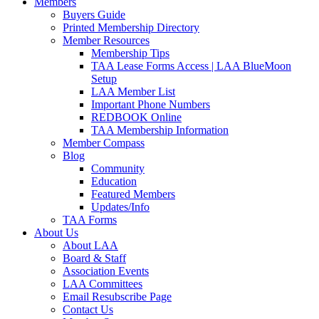
Members
Buyers Guide
Printed Membership Directory
Member Resources
Membership Tips
TAA Lease Forms Access | LAA BlueMoon
Setup
LAA Member List
Important Phone Numbers
REDBOOK Online
TAA Membership Information
Member Compass
Blog
Community
Education
Featured Members
Updates/Info
TAA Forms
About Us
About LAA
Board & Staff
Association Events
LAA Committees
Email Resubscribe Page
Contact Us