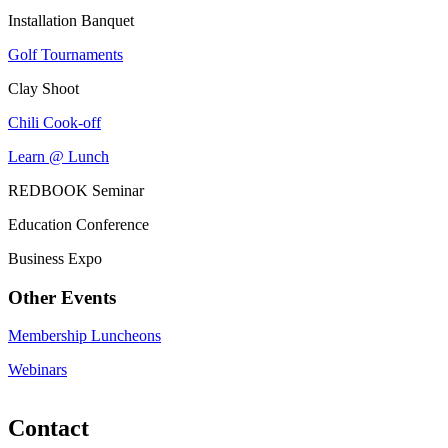
Installation Banquet
Golf Tournaments
Clay Shoot
Chili Cook-off
Learn @ Lunch
REDBOOK Seminar
Education Conference
Business Expo
Other Events
Membership Luncheons
Webinars
Contact