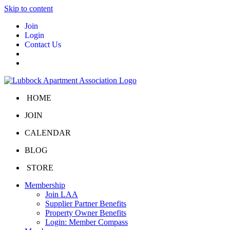
Skip to content
Join
Login
Contact Us
HOME
JOIN
CALENDAR
BLOG
STORE
Membership
Join LAA
Supplier Partner Benefits
Property Owner Benefits
Login: Member Compass