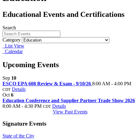
Educational Events and Certifications
Search
Category
List View
Calendar
Upcoming Events
Sep
10
ESCO EPA 608 Review & Exam - 9/10/26
8:00 AM - 4:00 PM
Details
CDT
Oct
6
Education Conference and Supplier Partner Trade Show 2026
8:00 AM - 4:30 PM
Details
CDT
View Past Events
Signature Events
State of the City