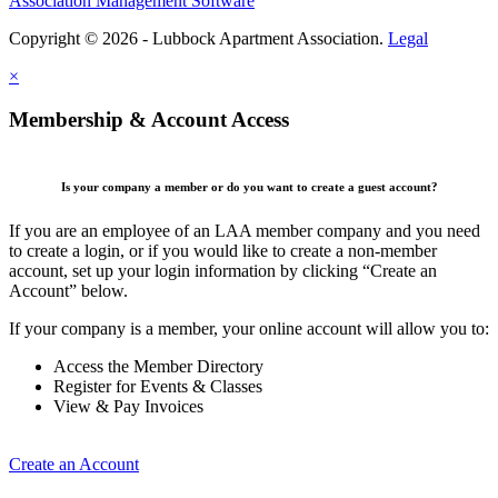
Association Management Software
Copyright © 2026 - Lubbock Apartment Association.
Legal
×
Membership & Account Access
Is your company a member or do you want to create a guest account?
If you are an employee of an LAA member company and you need
to create a login, or if you would like to create a non-member
account, set up your login information by clicking “Create an
Account” below.
If your company is a member, your online account will allow you to:
Access the Member Directory
Register for Events & Classes
View & Pay Invoices
Create an Account