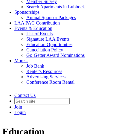
Member Survey
Search Apartments in Lubbock
Sponsorships
Annual Sponsor Packages
LAA PAC Contribution
Events & Education
List of Events
Signature LAA Events
Education Opportunities
Cancellation Policy
Go-Getter Award Nominations
More...
Job Bank
Renter's Resources
Advertising Services
Conference Room Rental
Contact Us
Join
Login
Education