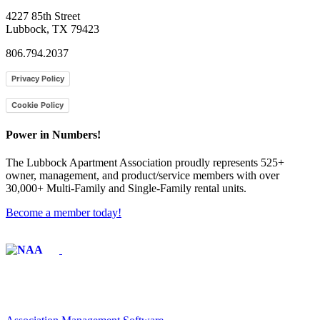
4227 85th Street
Lubbock, TX 79423
806.794.2037
Privacy Policy
Cookie Policy
Power in Numbers!
The Lubbock Apartment Association proudly represents 525+
owner, management, and product/service members with ​over
30,000+ Multi-Family and Single-Family rental units.
Become a member today!
Affiliate of: