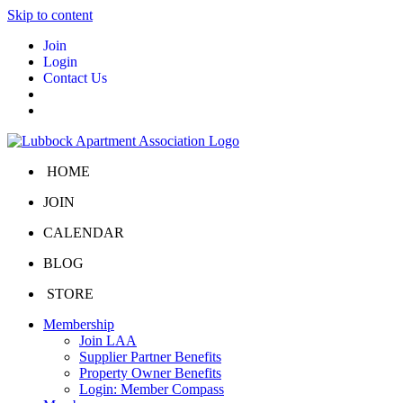
Skip to content
Join
Login
Contact Us
HOME
JOIN
CALENDAR
BLOG
STORE
Membership
Join LAA
Supplier Partner Benefits
Property Owner Benefits
Login: Member Compass