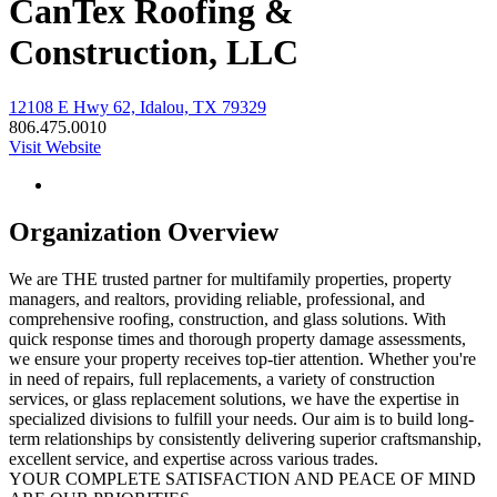
CanTex Roofing &
Construction, LLC
12108 E Hwy 62, Idalou, TX 79329
806.475.0010
Visit Website
Organization Overview
We are THE trusted partner for multifamily properties, property
managers, and realtors, providing reliable, professional, and
comprehensive roofing, construction, and glass solutions. With
quick response times and thorough property damage assessments,
we ensure your property receives top-tier attention. Whether you're
in need of repairs, full replacements, a variety of construction
services, or glass replacement solutions, we have the expertise in
specialized divisions to fulfill your needs. Our aim is to build long-
term relationships by consistently delivering superior craftsmanship,
excellent service, and expertise across various trades.
YOUR COMPLETE SATISFACTION AND PEACE OF MIND