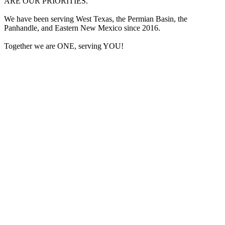
ARE OUR PRIORITIES.
We have been serving West Texas, the Permian Basin, the
Panhandle, and Eastern New Mexico since 2016.
Together we are ONE, serving YOU!