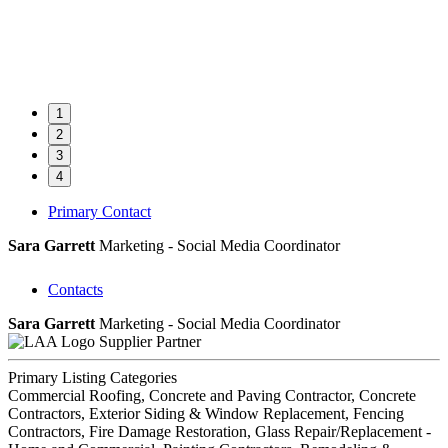
1
2
3
4
Primary Contact
Sara Garrett
Marketing - Social Media Coordinator
Contacts
Sara Garrett
Marketing - Social Media Coordinator
Supplier Partner
Primary Listing Categories
Commercial Roofing, Concrete and Paving Contractor, Concrete
Contractors, Exterior Siding & Window Replacement, Fencing
Contractors, Fire Damage Restoration, Glass Repair/Replacement -