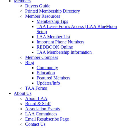
Members
Buyers Guide
Printed Membership Directory
Member Resources
Membership Tips
TAA Lease Forms Access | LAA BlueMoon
Setup
LAA Member List
Important Phone Numbers
REDBOOK Online
TAA Membership Information
Member Compass
Blog
Community
Education
Featured Members
Updates/Info
TAA Forms
About Us
About LAA
Board & Staff
Association Events
LAA Committees
Email Resubscribe Page
Contact Us