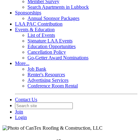
Member Survey
Search Apartments in Lubbock
Sponsorships
Annual Sponsor Packages
LAA PAC Contribution
Events & Education
List of Events
Signature LAA Events
Education Opportunities
Cancellation Policy
Go-Getter Award Nominations
More...
Job Bank
Renter's Resources
Advertising Services
Conference Room Rental
Contact Us
Join
Login