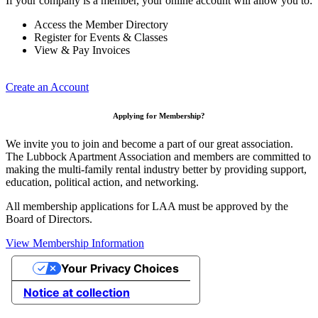
If your company is a member, your online account will allow you to:
Access the Member Directory
Register for Events & Classes
View & Pay Invoices
Create an Account
Applying for Membership?
We invite you to join and become a part of our great association.
The Lubbock Apartment Association and members are committed to
making the multi-family rental industry better by providing support,
education, political action, and networking.
All membership applications for LAA must be approved by the
Board of Directors.
View Membership Information
Your Privacy Choices
Notice at collection