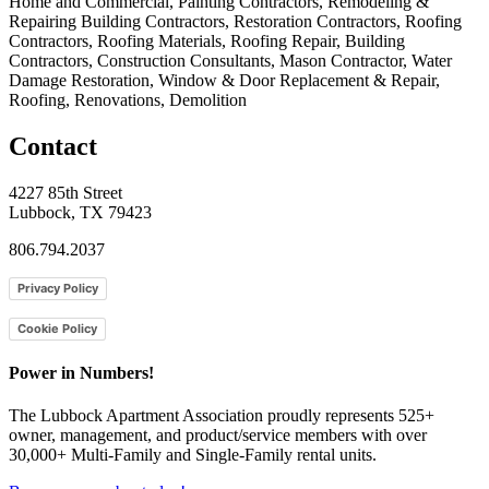
Home and Commercial, Painting Contractors, Remodeling &
Repairing Building Contractors, Restoration Contractors, Roofing
Contractors, Roofing Materials, Roofing Repair, Building
Contractors, Construction Consultants, Mason Contractor, Water
Damage Restoration, Window & Door Replacement & Repair,
Roofing, Renovations, Demolition
Contact
4227 85th Street
Lubbock, TX 79423
806.794.2037
Privacy Policy
Cookie Policy
Power in Numbers!
The Lubbock Apartment Association proudly represents 525+
owner, management, and product/service members with ​over
30,000+ Multi-Family and Single-Family rental units.