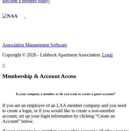
Become a member today!
Affiliate of:
Association Management Software
Copyright © 2026 - Lubbock Apartment Association.
Legal
×
Membership & Account Access
Is your company a member or do you want to create a guest account?
If you are an employee of an LAA member company and you need
to create a login, or if you would like to create a non-member
account, set up your login information by clicking “Create an
Account” below.