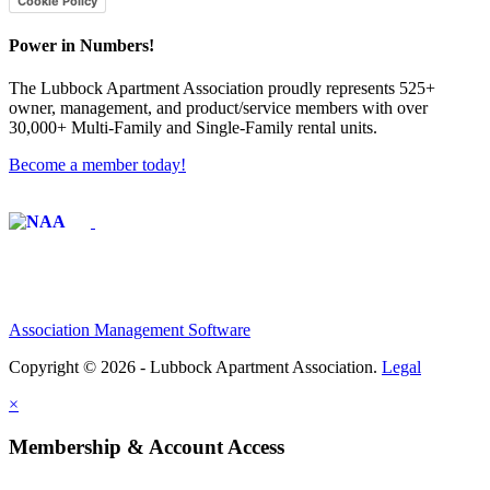
Cookie Policy
Power in Numbers!
The Lubbock Apartment Association proudly represents 525+
owner, management, and product/service members with ​over
30,000+ Multi-Family and Single-Family rental units.
Become a member today!
Affiliate of:
Association Management Software
Copyright © 2026 - Lubbock Apartment Association.
Legal
×
Membership & Account Access