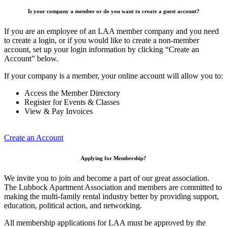
Is your company a member or do you want to create a guest account?
If you are an employee of an LAA member company and you need
to create a login, or if you would like to create a non-member
account, set up your login information by clicking “Create an
Account” below.
If your company is a member, your online account will allow you to:
Access the Member Directory
Register for Events & Classes
View & Pay Invoices
Create an Account
Applying for Membership?
We invite you to join and become a part of our great association.
The Lubbock Apartment Association and members are committed to
making the multi-family rental industry better by providing support,
education, political action, and networking.
All membership applications for LAA must be approved by the