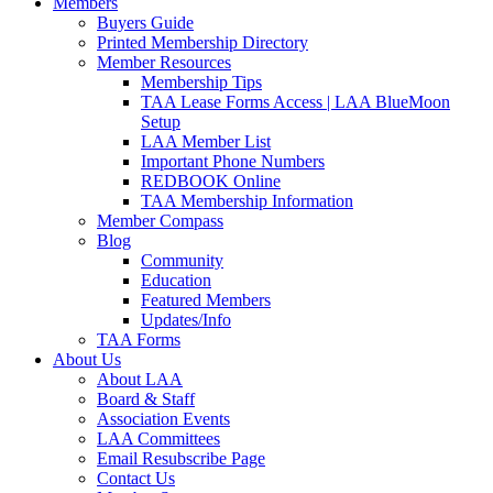
Members
Buyers Guide
Printed Membership Directory
Member Resources
Membership Tips
TAA Lease Forms Access | LAA BlueMoon
Setup
LAA Member List
Important Phone Numbers
REDBOOK Online
TAA Membership Information
Member Compass
Blog
Community
Education
Featured Members
Updates/Info
TAA Forms
About Us
About LAA
Board & Staff
Association Events
LAA Committees
Email Resubscribe Page
Contact Us