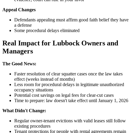
Appeal Changes
Defendants appealing must affirm good faith belief they have
a defense
Some procedural delays eliminated
Real Impact for Lubbock Owners and
Managers
The Good News:
Faster resolution of clear squatter cases once the law takes
effect (weeks instead of months)
Less room for procedural delays in legitimate unauthorized
occupancy situations
Potential cost savings on legal fees for clear-cut cases
Time to prepare: law doesn't take effect until January 1, 2026
What Didn't Change:
Regular owner-tenant evictions with valid leases still follow
existing procedures
Tenant protections for people with rental agreements remain