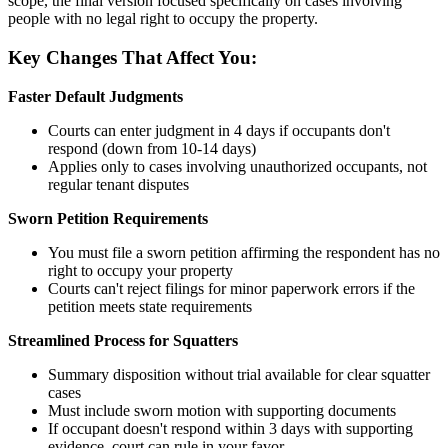
scope, the final version focused specifically on cases involving
people with no legal right to occupy the property.
Key Changes That Affect You:
Faster Default Judgments
Courts can enter judgment in 4 days if occupants don't
respond (down from 10-14 days)
Applies only to cases involving unauthorized occupants, not
regular tenant disputes
Sworn Petition Requirements
You must file a sworn petition affirming the respondent has no
right to occupy your property
Courts can't reject filings for minor paperwork errors if the
petition meets state requirements
Streamlined Process for Squatters
Summary disposition without trial available for clear squatter
cases
Must include sworn motion with supporting documents
If occupant doesn't respond within 3 days with supporting
evidence, court can rule in your favor