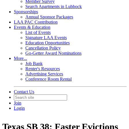
Member Survey
Search Apartments in Lubbock
Sponsorships
Annual Sponsor Packages
LAA PAC Contribution
Events & Education
List of Events
Signature LAA Events
Education Opportunities
Cancellation Policy
Go-Getter Award Nominations
More...
Job Bank
Renter's Resources
Advertising Services
Conference Room Rental
Contact Us
Join
Login
Texas SB 38: Faster Evictions