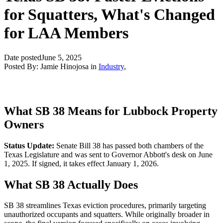
for Squatters, What's Changed
for LAA Members
Date posted
June 5, 2025
Posted By:
Jamie Hinojosa
in
Industry
,
What SB 38 Means for Lubbock Property
Owners
Status Update:
Senate Bill 38 has passed both chambers of the
Texas Legislature and was sent to Governor Abbott's desk on June
1, 2025. If signed, it takes effect January 1, 2026.
What SB 38 Actually Does
SB 38 streamlines Texas eviction procedures, primarily targeting
unauthorized occupants and squatters. While originally broader in