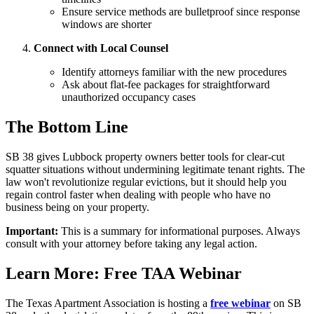
Ensure service methods are bulletproof since response
windows are shorter
Connect with Local Counsel
Identify attorneys familiar with the new procedures
Ask about flat-fee packages for straightforward
unauthorized occupancy cases
The Bottom Line
SB 38 gives Lubbock property owners better tools for clear-cut
squatter situations without undermining legitimate tenant rights. The
law won't revolutionize regular evictions, but it should help you
regain control faster when dealing with people who have no
business being on your property.
Important:
This is a summary for informational purposes. Always
consult with your attorney before taking any legal action.
Learn More: Free TAA Webinar
The Texas Apartment Association is hosting a
free webinar
on SB