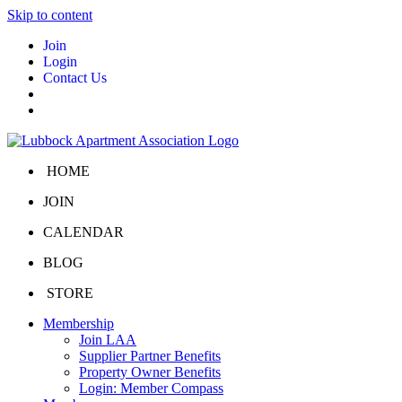
Skip to content
Join
Login
Contact Us
HOME
JOIN
CALENDAR
BLOG
STORE
Membership
Join LAA
Supplier Partner Benefits
Property Owner Benefits
Login: Member Compass