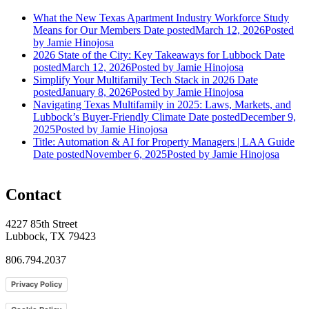
What the New Texas Apartment Industry Workforce Study
Means for Our Members
Date posted
March 12, 2026
Posted
by Jamie Hinojosa
2026 State of the City: Key Takeaways for Lubbock
Date
posted
March 12, 2026
Posted
by Jamie Hinojosa
Simplify Your Multifamily Tech Stack in 2026
Date
posted
January 8, 2026
Posted
by Jamie Hinojosa
Navigating Texas Multifamily in 2025: Laws, Markets, and
Lubbock’s Buyer-Friendly Climate
Date posted
December 9,
2025
Posted
by Jamie Hinojosa
Title: Automation & AI for Property Managers | LAA Guide
Date posted
November 6, 2025
Posted
by Jamie Hinojosa
Contact
4227 85th Street
Lubbock, TX 79423
806.794.2037
Privacy Policy