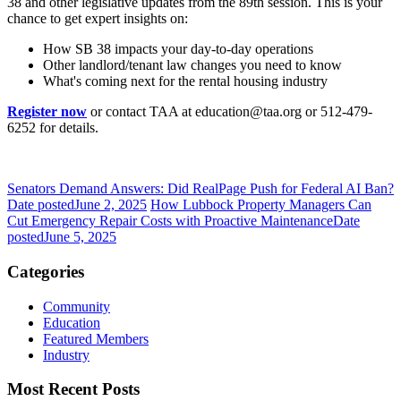
38 and other legislative updates from the 89th session. This is your
chance to get expert insights on:
How SB 38 impacts your day-to-day operations
Other landlord/tenant law changes you need to know
What's coming next for the rental housing industry
Register now
or contact TAA at education@taa.org or 512-479-
6252 for details.
Senators Demand Answers: Did RealPage Push for Federal AI Ban?
Date posted
June 2, 2025
How Lubbock Property Managers Can
Cut Emergency Repair Costs with Proactive Maintenance
Date
posted
June 5, 2025
Categories
Community
Education
Featured Members
Industry
Most Recent Posts