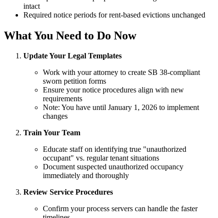
intact
Required notice periods for rent-based evictions unchanged
What You Need to Do Now
Update Your Legal Templates
Work with your attorney to create SB 38-compliant
sworn petition forms
Ensure your notice procedures align with new
requirements
Note: You have until January 1, 2026 to implement
changes
Train Your Team
Educate staff on identifying true "unauthorized
occupant" vs. regular tenant situations
Document suspected unauthorized occupancy
immediately and thoroughly
Review Service Procedures
Confirm your process servers can handle the faster
timelines