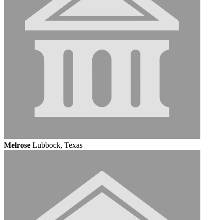
Melrose
Lubbock, Texas