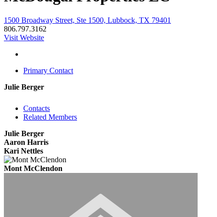
1500 Broadway Street, Ste 1500, Lubbock, TX 79401
806.797.3162
Visit Website
Primary Contact
Julie Berger
Contacts
Related Members
Julie Berger
Aaron Harris
Kari Nettles
Mont McClendon