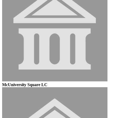
McUniversity Square LC