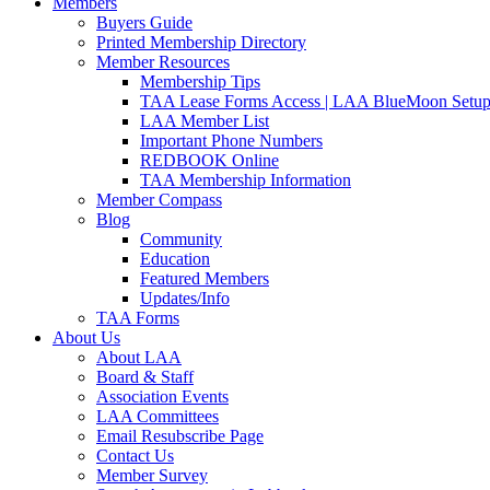
Members
Buyers Guide
Printed Membership Directory
Member Resources
Membership Tips
TAA Lease Forms Access | LAA BlueMoon Setu
LAA Member List
Important Phone Numbers
REDBOOK Online
TAA Membership Information
Member Compass
Blog
Community
Education
Featured Members
Updates/Info
TAA Forms
About Us
About LAA
Board & Staff
Association Events
LAA Committees
Email Resubscribe Page
Contact Us
Member Survey