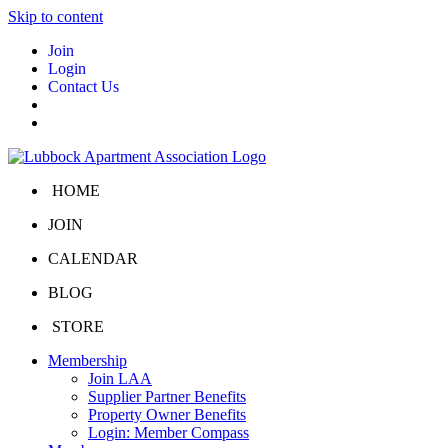
Skip to content
Join
Login
Contact Us
HOME
JOIN
CALENDAR
BLOG
STORE
Membership
Join LAA
Supplier Partner Benefits
Property Owner Benefits
Login: Member Compass