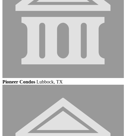
Pioneer Condos
Lubbock, TX