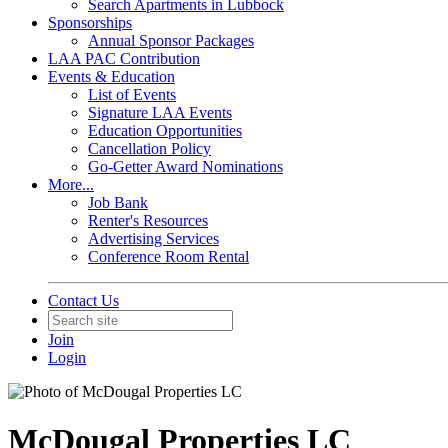
Search Apartments in Lubbock
Sponsorships
Annual Sponsor Packages
LAA PAC Contribution
Events & Education
List of Events
Signature LAA Events
Education Opportunities
Cancellation Policy
Go-Getter Award Nominations
More...
Job Bank
Renter's Resources
Advertising Services
Conference Room Rental
Contact Us
Join
Login
McDougal Properties LC