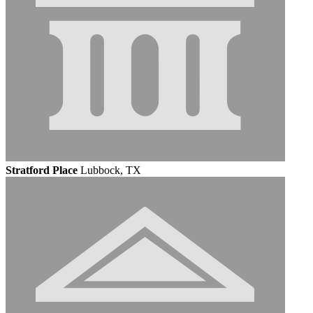
Stratford Place
Lubbock, TX