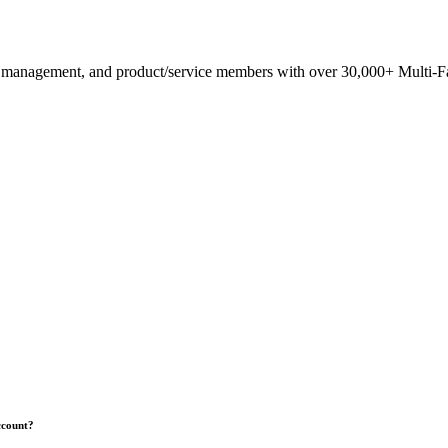
anagement, and product/service members with ​over 30,000+ Multi-Fam
ccount?