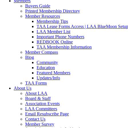
Members
Buyers Guide
Printed Membership Directory
Member Resources
Membership Tips
TAA Lease Forms Access | LAA BlueMoon Setu
LAA Member List
Important Phone Numbers
REDBOOK Online
TAA Membership Information
Member Compass
Blog
Community
Education
Featured Members
Updates/Info
TAA Forms
About Us
About LAA
Board & Staff
Association Events
LAA Committees
Email Resubscribe Page
Contact Us
Member Survey