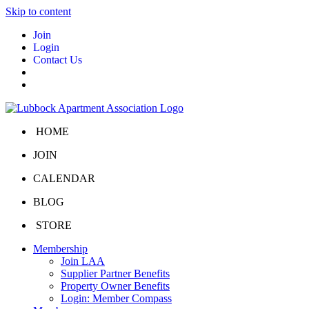
Skip to content
Join
Login
Contact Us
HOME
JOIN
CALENDAR
BLOG
STORE
Membership
Join LAA
Supplier Partner Benefits
Property Owner Benefits
Login: Member Compass