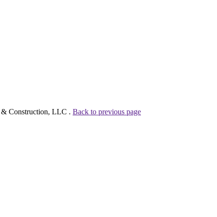
g & Construction, LLC .
Back to previous page