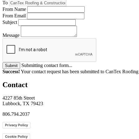
To
From Name
From Email
Subject
Message
Submitting contact form...
Submit
Success!
Your contact request has been submitted to CanTex Roofin
Contact
4227 85th Street
Lubbock, TX 79423
806.794.2037
Privacy Policy
Cookie Policy