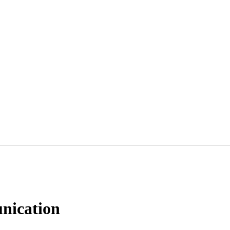
nication