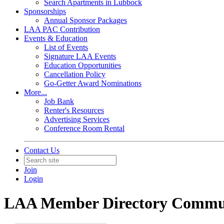
Search Apartments in Lubbock
Sponsorships
Annual Sponsor Packages
LAA PAC Contribution
Events & Education
List of Events
Signature LAA Events
Education Opportunities
Cancellation Policy
Go-Getter Award Nominations
More...
Job Bank
Renter's Resources
Advertising Services
Conference Room Rental
Contact Us
Join
Login
LAA Member Directory Commu