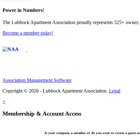
Power in Numbers!
The Lubbock Apartment Association proudly represents 525+ owner, m
Become a member today!
Affiliate of:
Association Management Software
Copyright © 2026 - Lubbock Apartment Association.
Legal
×
Membership & Account Access
Is your company a member or do you want to create a guest a