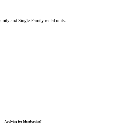
ily and Single-Family rental units.
Applying for Membership?