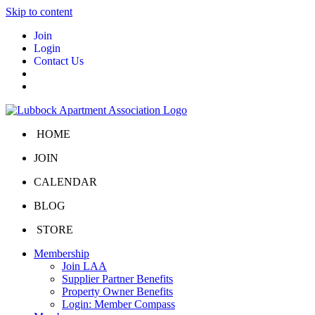
Skip to content
Join
Login
Contact Us
HOME
JOIN
CALENDAR
BLOG
STORE
Membership
Join LAA
Supplier Partner Benefits
Property Owner Benefits
Login: Member Compass