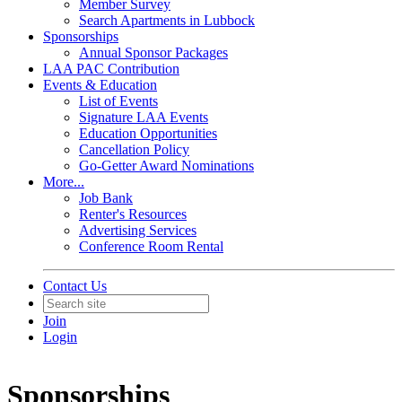
Member Survey
Search Apartments in Lubbock
Sponsorships
Annual Sponsor Packages
LAA PAC Contribution
Events & Education
List of Events
Signature LAA Events
Education Opportunities
Cancellation Policy
Go-Getter Award Nominations
More...
Job Bank
Renter's Resources
Advertising Services
Conference Room Rental
Contact Us
Join
Login
Sponsorships