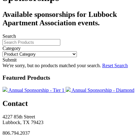
Available sponsorships for Lubbock
Apartment Association events.
Search
Category
Submit
We're sorry, but no products matched your search.
Reset Search
Featured Products
Annual Sponsorship - Tier 1
Annual Sponsorship - Diamond
Contact
4227 85th Street
Lubbock, TX 79423
806.794.2037