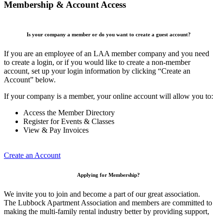
Membership & Account Access
Is your company a member or do you want to create a guest account?
If you are an employee of an LAA member company and you need
to create a login, or if you would like to create a non-member
account, set up your login information by clicking “Create an
Account” below.
If your company is a member, your online account will allow you to:
Access the Member Directory
Register for Events & Classes
View & Pay Invoices
Create an Account
Applying for Membership?
We invite you to join and become a part of our great association.
The Lubbock Apartment Association and members are committed to
making the multi-family rental industry better by providing support,