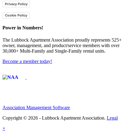
Privacy Policy
Cookie Policy
Power in Numbers!
The Lubbock Apartment Association proudly represents 525+
owner, management, and product/service members with ​over
30,000+ Multi-Family and Single-Family rental units.
Become a member today!
Affiliate of:
Association Management Software
Copyright © 2026 - Lubbock Apartment Association.
Legal
×