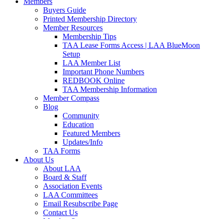
Members
Buyers Guide
Printed Membership Directory
Member Resources
Membership Tips
TAA Lease Forms Access | LAA BlueMoon
Setup
LAA Member List
Important Phone Numbers
REDBOOK Online
TAA Membership Information
Member Compass
Blog
Community
Education
Featured Members
Updates/Info
TAA Forms
About Us
About LAA
Board & Staff
Association Events
LAA Committees
Email Resubscribe Page
Contact Us