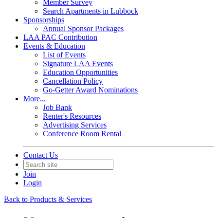
Member Survey
Search Apartments in Lubbock
Sponsorships
Annual Sponsor Packages
LAA PAC Contribution
Events & Education
List of Events
Signature LAA Events
Education Opportunities
Cancellation Policy
Go-Getter Award Nominations
More...
Job Bank
Renter's Resources
Advertising Services
Conference Room Rental
Contact Us
Join
Login
Back to Products & Services