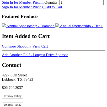
Sign In for Member Pricing
Quantity:
Sign In for Member Pricing
Add to Cart
Featured Products
Annual Sponsorship - Diamond
Annual Sponsorship - Tier 1
Item Added to Cart
Continue Shopping
View Cart
Add Another Golf - Longest Drive Sponsor
Contact
4227 85th Street
Lubbock, TX 79423
806.794.2037
Privacy Policy
Cookie Policy