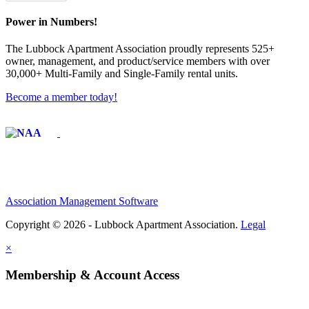
Power in Numbers!
The Lubbock Apartment Association proudly represents 525+
owner, management, and product/service members with ​over
30,000+ Multi-Family and Single-Family rental units.
Become a member today!
Affiliate of:
Association Management Software
Copyright © 2026 - Lubbock Apartment Association.
Legal
×
Membership & Account Access