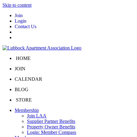
Skip to content
Join
Login
Contact Us
HOME
JOIN
CALENDAR
BLOG
STORE
Membership
Join LAA
Supplier Partner Benefits
Property Owner Benefits
Login: Member Compass