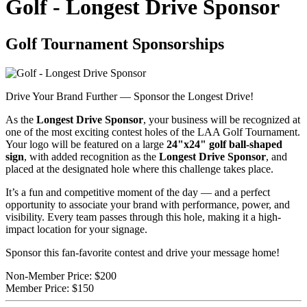
Golf - Longest Drive Sponsor
Golf Tournament Sponsorships
Drive Your Brand Further — Sponsor the Longest Drive!
As the
Longest Drive Sponsor
, your business will be recognized at
one of the most exciting contest holes of the LAA Golf Tournament.
Your logo will be featured on a large
24"x24" golf ball-shaped
sign
, with added recognition as the
Longest Drive Sponsor
, and
placed at the designated hole where this challenge takes place.
It’s a fun and competitive moment of the day — and a perfect
opportunity to associate your brand with performance, power, and
visibility. Every team passes through this hole, making it a high-
impact location for your signage.
Sponsor this fan-favorite contest and drive your message home!
Non-Member Price:
$200
Member Price:
$150