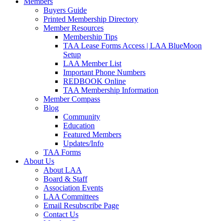
Members
Buyers Guide
Printed Membership Directory
Member Resources
Membership Tips
TAA Lease Forms Access | LAA BlueMoon
Setup
LAA Member List
Important Phone Numbers
REDBOOK Online
TAA Membership Information
Member Compass
Blog
Community
Education
Featured Members
Updates/Info
TAA Forms
About Us
About LAA
Board & Staff
Association Events
LAA Committees
Email Resubscribe Page
Contact Us