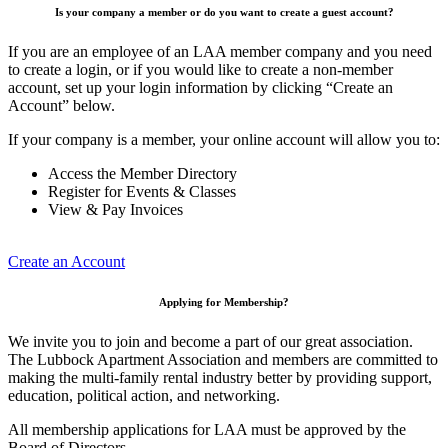
Is your company a member or do you want to create a guest account?
If you are an employee of an LAA member company and you need
to create a login, or if you would like to create a non-member
account, set up your login information by clicking “Create an
Account” below.
If your company is a member, your online account will allow you to:
Access the Member Directory
Register for Events & Classes
View & Pay Invoices
Create an Account
Applying for Membership?
We invite you to join and become a part of our great association.
The Lubbock Apartment Association and members are committed to
making the multi-family rental industry better by providing support,
education, political action, and networking.
All membership applications for LAA must be approved by the
Board of Directors.