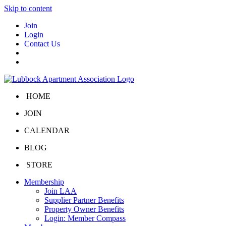
Skip to content
Join
Login
Contact Us
HOME
JOIN
CALENDAR
BLOG
STORE
Membership
Join LAA
Supplier Partner Benefits
Property Owner Benefits
Login: Member Compass