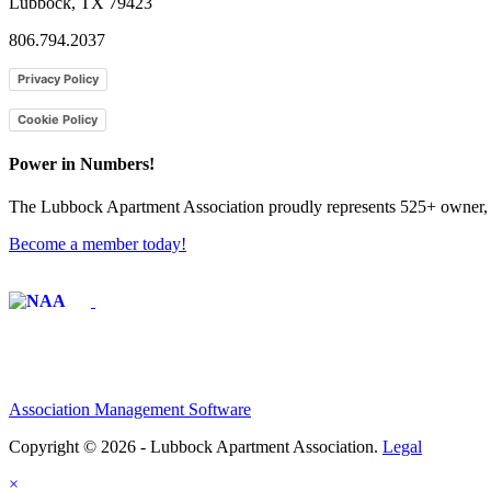
Lubbock, TX 79423
806.794.2037
Privacy Policy
Cookie Policy
Power in Numbers!
The Lubbock Apartment Association proudly represents 525+ owner, m
Become a member today!
Affiliate of:
Association Management Software
Copyright © 2026 - Lubbock Apartment Association.
Legal
×