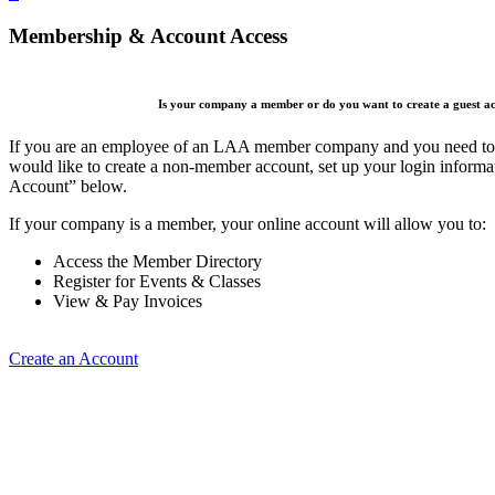
Membership & Account Access
Is your company a member or do you want to create a guest a
If you are an employee of an LAA member company and you need to cr
would like to create a non-member account, set up your login informa
Account” below.
If your company is a member, your online account will allow you to:
Access the Member Directory
Register for Events & Classes
View & Pay Invoices
Create an Account