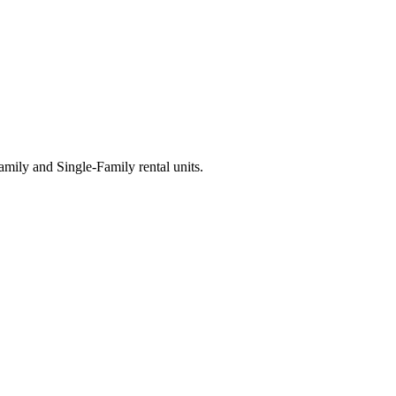
ily and Single-Family rental units.