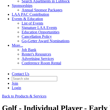
Search Apartments in Lubbock
Sponsorships
Annual Sponsor Packages
LAA PAC Contribution
Events & Education
List of Events
Signature LAA Events
Education Opportunities
Cancellation Policy
Go-Getter Award Nominations
More...
Job Bank
Renter's Resources
Advertising Services
Conference Room Rental
Contact Us
Join
Login
Back to Products & Services
Golf - Individual Player - Early