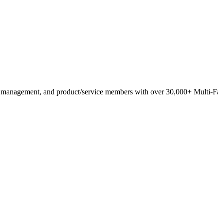
anagement, and product/service members with ​over 30,000+ Multi-Fam