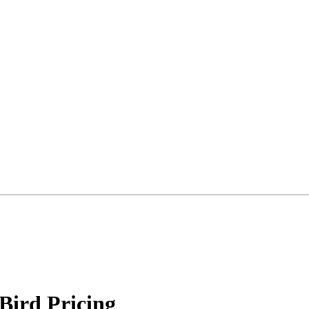
 Bird Pricing