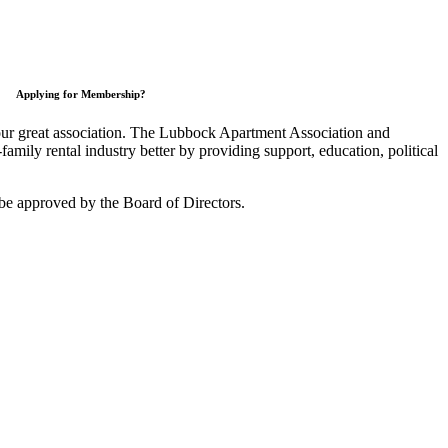
Applying for Membership?
 our great association. The Lubbock Apartment Association and
mily rental industry better by providing support, education, political
be approved by the Board of Directors.