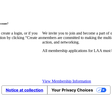
ccount?
eate a login, or if you
We invite you to join and become a part of
tion by clicking “Create an
members are committed to making the multi-fa
action, and networking.
All membership applications for LAA must 
View Membership Information
Notice at collection
Your Privacy Choices