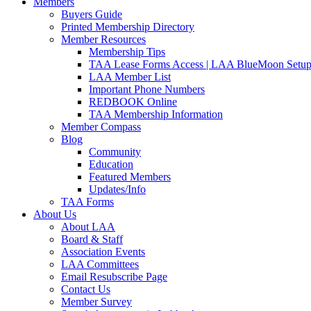
Members
Buyers Guide
Printed Membership Directory
Member Resources
Membership Tips
TAA Lease Forms Access | LAA BlueMoon Setu
LAA Member List
Important Phone Numbers
REDBOOK Online
TAA Membership Information
Member Compass
Blog
Community
Education
Featured Members
Updates/Info
TAA Forms
About Us
About LAA
Board & Staff
Association Events
LAA Committees
Email Resubscribe Page
Contact Us
Member Survey