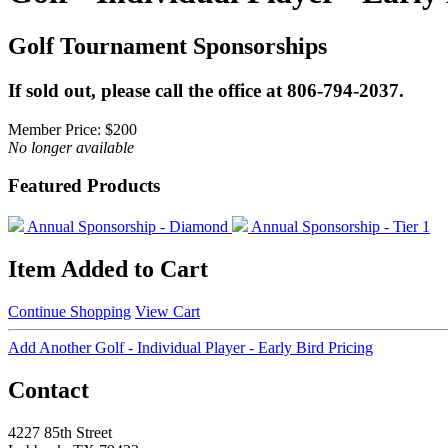
Golf Tournament Sponsorships
If sold out, please call the office at 806-794-2037.
Member Price:
$200
No longer available
Featured Products
Annual Sponsorship - Diamond
Annual Sponsorship - Tier 1
Item Added to Cart
Continue Shopping
View Cart
Add Another Golf - Individual Player - Early Bird Pricing
Contact
4227 85th Street