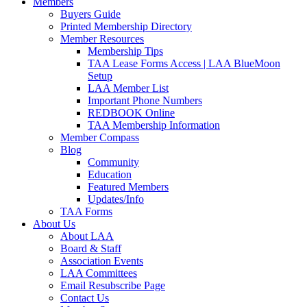
Members
Buyers Guide
Printed Membership Directory
Member Resources
Membership Tips
TAA Lease Forms Access | LAA BlueMoon
Setup
LAA Member List
Important Phone Numbers
REDBOOK Online
TAA Membership Information
Member Compass
Blog
Community
Education
Featured Members
Updates/Info
TAA Forms
About Us
About LAA
Board & Staff
Association Events
LAA Committees
Email Resubscribe Page
Contact Us