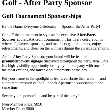
Golf - After Party Sponsor
Golf Tournament Sponsorships
Be the Name Everyone Celebrates — Sponsor the After-Party!
Cap off the tournament in style as the exclusive
After-Party
Sponsor
at the LAA Golf Tournament! This lively celebration is
where all players, sponsors, and members gather to relax, enjoy
refreshments, and cheer on the winners during the awards ceremony.
As the After-Party Sponsor, your brand will be featured on
prominent event signage
displayed throughout the party area. This
is a high-visibility opportunity to align your company with one of
the most exciting and talked-about moments of the day.
Put your name in the spotlight as teams celebrate their wins — and
support the mission of the Lubbock Apartment Association at the
same time.
Secure your sponsorship and be part of the party!
Non-Member Price:
$850
Member Price:
$800