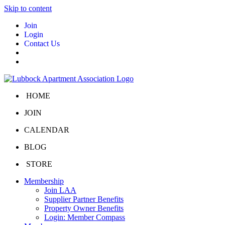
Skip to content
Join
Login
Contact Us
HOME
JOIN
CALENDAR
BLOG
STORE
Membership
Join LAA
Supplier Partner Benefits
Property Owner Benefits
Login: Member Compass