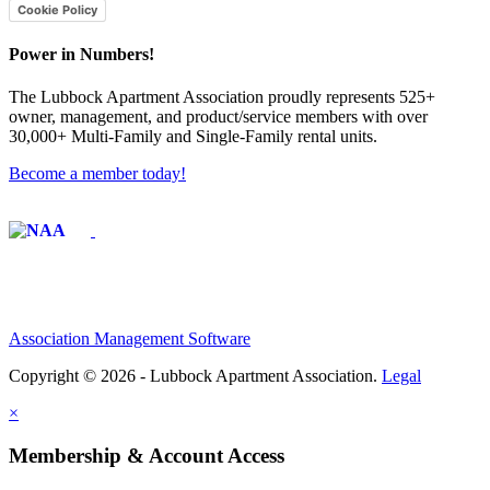
Cookie Policy
Power in Numbers!
The Lubbock Apartment Association proudly represents 525+
owner, management, and product/service members with ​over
30,000+ Multi-Family and Single-Family rental units.
Become a member today!
Affiliate of:
Association Management Software
Copyright © 2026 - Lubbock Apartment Association.
Legal
×
Membership & Account Access