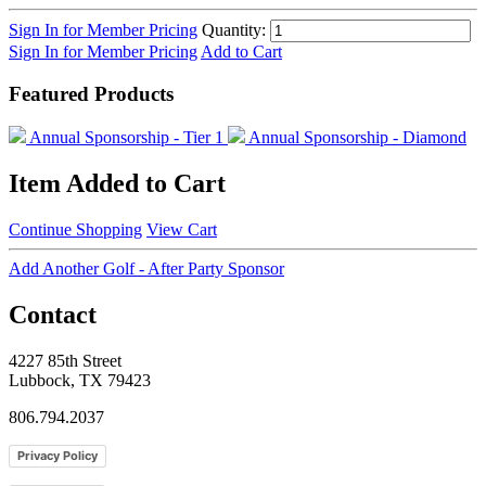
Sign In for Member Pricing
Quantity:
Sign In for Member Pricing
Add to Cart
Featured Products
Annual Sponsorship - Tier 1
Annual Sponsorship - Diamond
Item Added to Cart
Continue Shopping
View Cart
Add Another Golf - After Party Sponsor
Contact
4227 85th Street
Lubbock, TX 79423
806.794.2037
Privacy Policy