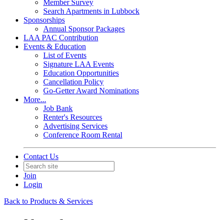
Member Survey
Search Apartments in Lubbock
Sponsorships
Annual Sponsor Packages
LAA PAC Contribution
Events & Education
List of Events
Signature LAA Events
Education Opportunities
Cancellation Policy
Go-Getter Award Nominations
More...
Job Bank
Renter's Resources
Advertising Services
Conference Room Rental
Contact Us
Join
Login
Back to Products & Services