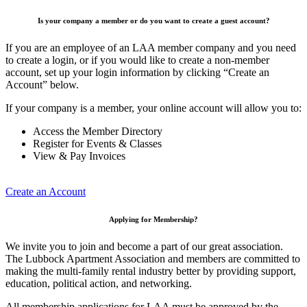
Is your company a member or do you want to create a guest account?
If you are an employee of an LAA member company and you need
to create a login, or if you would like to create a non-member
account, set up your login information by clicking “Create an
Account” below.
If your company is a member, your online account will allow you to:
Access the Member Directory
Register for Events & Classes
View & Pay Invoices
Create an Account
Applying for Membership?
We invite you to join and become a part of our great association.
The Lubbock Apartment Association and members are committed to
making the multi-family rental industry better by providing support,
education, political action, and networking.
All membership applications for LAA must be approved by the