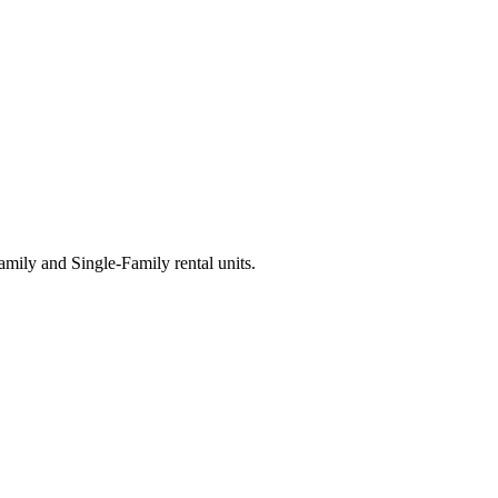
ily and Single-Family rental units.