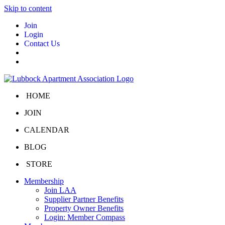
Skip to content
Join
Login
Contact Us
HOME
JOIN
CALENDAR
BLOG
STORE
Membership
Join LAA
Supplier Partner Benefits
Property Owner Benefits
Login: Member Compass