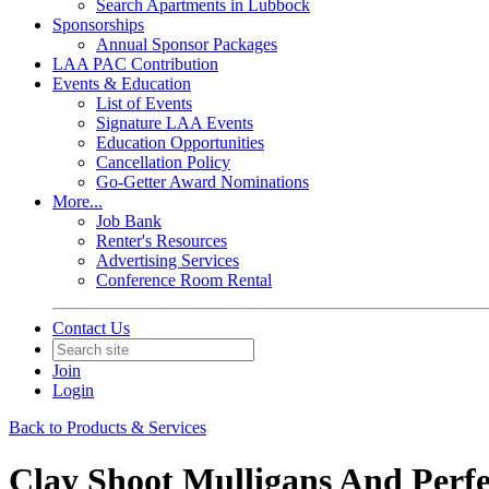
Search Apartments in Lubbock
Sponsorships
Annual Sponsor Packages
LAA PAC Contribution
Events & Education
List of Events
Signature LAA Events
Education Opportunities
Cancellation Policy
Go-Getter Award Nominations
More...
Job Bank
Renter's Resources
Advertising Services
Conference Room Rental
Contact Us
Join
Login
Back to Products & Services
Clay Shoot Mulligans And Perfe