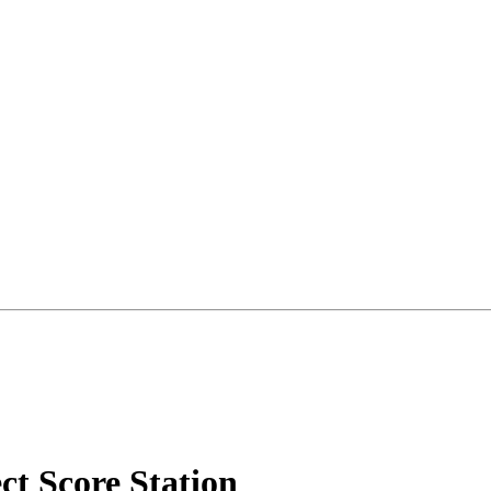
ct Score Station