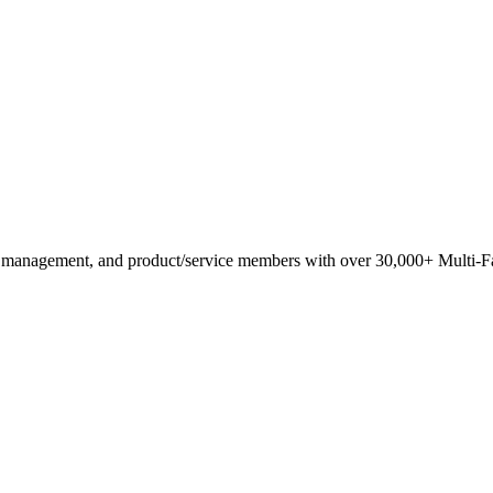
anagement, and product/service members with ​over 30,000+ Multi-Fam