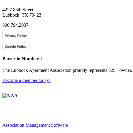
4227 85th Street
Lubbock, TX 79423
806.794.2037
Privacy Policy
Cookie Policy
Power in Numbers!
The Lubbock Apartment Association proudly represents 525+ owner, m
Become a member today!
Affiliate of:
Association Management Software