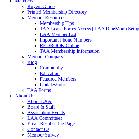
Members
Buyers Guide
Printed Membership Directory
Member Resources
Membership Tips
TAA Lease Forms Access | LAA BlueMoon Setu
LAA Member List
Important Phone Numbers
REDBOOK Online
TAA Membership Information
Member Compass
Blog
Community
Education
Featured Members
Updates/Info
TAA Forms
About Us
About LAA
Board & Staff
Association Events
LAA Committees
Email Resubscribe Page
Contact Us
Member Survey