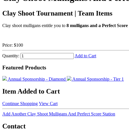
Clay Shoot Tournament | Team Items
Clay shoot mulligans entitle you to
8 mulligans and a Perfect Score 
Price:
$100
Quantity:
Add to Cart
Featured Products
Annual Sponsorship - Diamond
Annual Sponsorship - Tier 1
Item Added to Cart
Continue Shopping
View Cart
Add Another Clay Shoot Mulligans And Perfect Score Station
Contact