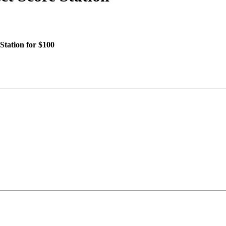
Station for $100