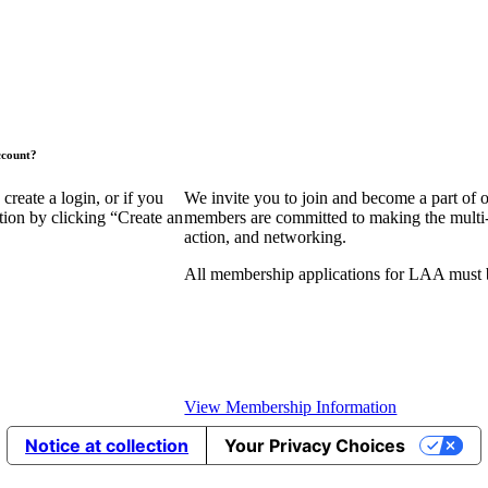
ccount?
eate a login, or if you
We invite you to join and become a part of
tion by clicking “Create an
members are committed to making the multi-fa
action, and networking.
All membership applications for LAA must 
View Membership Information
Notice at collection
Your Privacy Choices