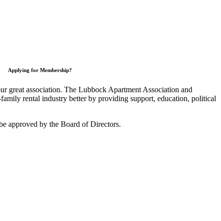
Applying for Membership?
 our great association. The Lubbock Apartment Association and
mily rental industry better by providing support, education, political
be approved by the Board of Directors.