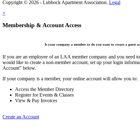
Copyright © 2026 - Lubbock Apartment Association.
Legal
×
Membership & Account Access
Is your company a member or do you want to create a guest a
If you are an employee of an LAA member company and you need to cr
would like to create a non-member account, set up your login informa
Account” below.
If your company is a member, your online account will allow you to:
Access the Member Directory
Register for Events & Classes
View & Pay Invoices
Create an Account