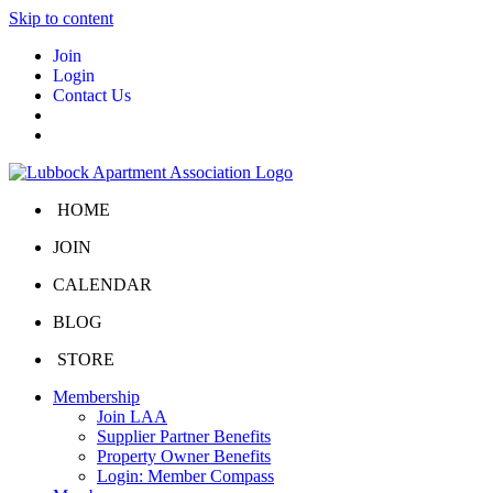
Skip to content
Join
Login
Contact Us
HOME
JOIN
CALENDAR
BLOG
STORE
Membership
Join LAA
Supplier Partner Benefits
Property Owner Benefits
Login: Member Compass