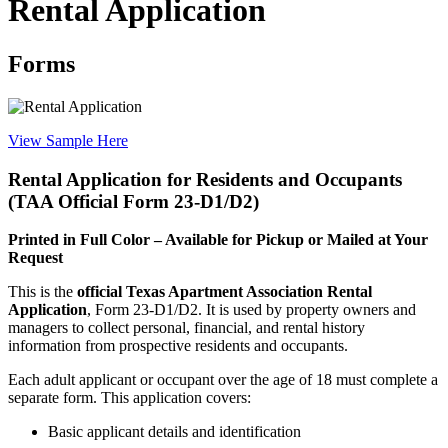
Rental Application
Forms
View Sample Here
Rental Application for Residents and Occupants
(TAA Official Form 23-D1/D2)
Printed in Full Color – Available for Pickup or Mailed at Your
Request
This is the
official Texas Apartment Association Rental
Application
, Form 23-D1/D2. It is used by property owners and
managers to collect personal, financial, and rental history
information from prospective residents and occupants.
Each adult applicant or occupant over the age of 18 must complete a
separate form. This application covers:
Basic applicant details and identification