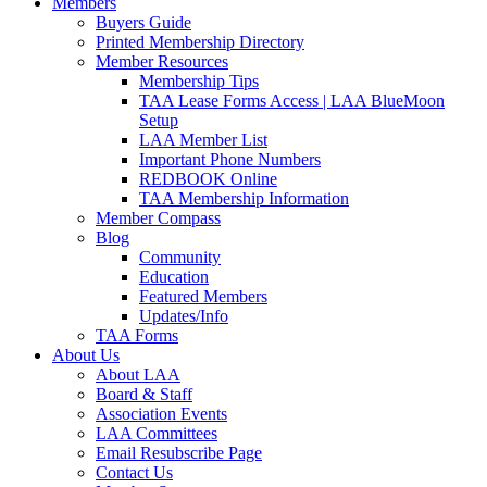
Members
Buyers Guide
Printed Membership Directory
Member Resources
Membership Tips
TAA Lease Forms Access | LAA BlueMoon
Setup
LAA Member List
Important Phone Numbers
REDBOOK Online
TAA Membership Information
Member Compass
Blog
Community
Education
Featured Members
Updates/Info
TAA Forms
About Us
About LAA
Board & Staff
Association Events
LAA Committees
Email Resubscribe Page
Contact Us