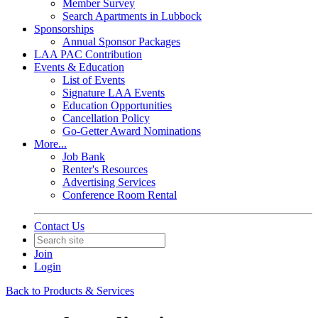
Member Survey
Search Apartments in Lubbock
Sponsorships
Annual Sponsor Packages
LAA PAC Contribution
Events & Education
List of Events
Signature LAA Events
Education Opportunities
Cancellation Policy
Go-Getter Award Nominations
More...
Job Bank
Renter's Resources
Advertising Services
Conference Room Rental
Contact Us
Join
Login
Back to Products & Services