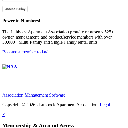
Cookie Policy
Power in Numbers!
The Lubbock Apartment Association proudly represents 525+
owner, management, and product/service members with ​over
30,000+ Multi-Family and Single-Family rental units.
Become a member today!
Affiliate of:
Association Management Software
Copyright © 2026 - Lubbock Apartment Association.
Legal
×
Membership & Account Access