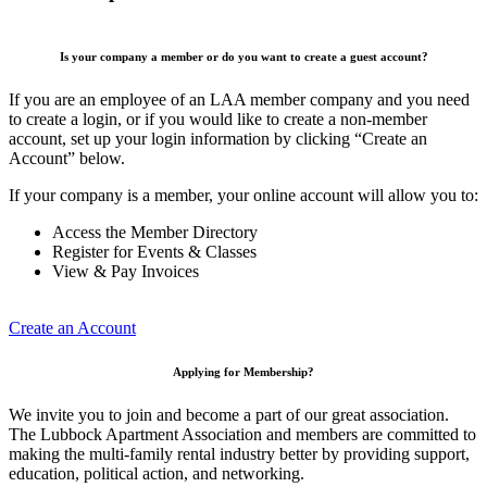
Is your company a member or do you want to create a guest account?
If you are an employee of an LAA member company and you need
to create a login, or if you would like to create a non-member
account, set up your login information by clicking “Create an
Account” below.
If your company is a member, your online account will allow you to:
Access the Member Directory
Register for Events & Classes
View & Pay Invoices
Create an Account
Applying for Membership?
We invite you to join and become a part of our great association.
The Lubbock Apartment Association and members are committed to
making the multi-family rental industry better by providing support,
education, political action, and networking.