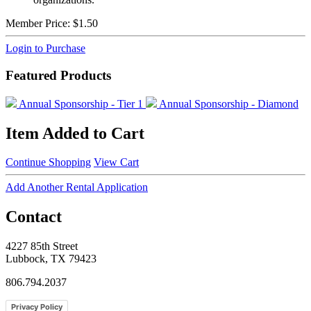
Member Price:
$1.50
Login to Purchase
Featured Products
Annual Sponsorship - Tier 1
Annual Sponsorship - Diamond
Item Added to Cart
Continue Shopping
View Cart
Add Another Rental Application
Contact
4227 85th Street
Lubbock, TX 79423
806.794.2037
Privacy Policy