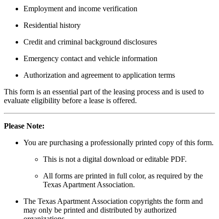
Employment and income verification
Residential history
Credit and criminal background disclosures
Emergency contact and vehicle information
Authorization and agreement to application terms
This form is an essential part of the leasing process and is used to
evaluate eligibility before a lease is offered.
Please Note:
You are purchasing a professionally printed copy of this form.
This is not a digital download or editable PDF.
All forms are printed in full color, as required by the
Texas Apartment Association.
The Texas Apartment Association copyrights the form and
may only be printed and distributed by authorized
organizations.