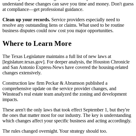
understand these changes can save you time and money. Don't guess
at compliance—get professional guidance.
Clean up your records.
Service providers especially need to
resolve any outstanding liens or claims. What used to be routine
business disputes could now cost you major opportunities.
Where to Learn More
The Texas Legislature maintains a full list of new laws at
[legislature.texas.gov]. For deeper analysis, the Houston Chronicle
and San Antonio Express-News have covered the housing-related
changes extensively.
Construction law firm Peckar & Abramson published a
comprehensive update on the service provider changes, and
Winstead's real estate team analyzed the zoning and development
impacts.
These aren't the only laws that took effect September 1, but they're
the ones that matter most for our industry. The key is understanding
which changes affect your specific business and acting accordingly.
The rules changed overnight. Your strategy should too.