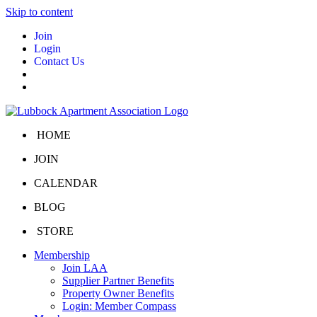
Skip to content
Join
Login
Contact Us
HOME
JOIN
CALENDAR
BLOG
STORE
Membership
Join LAA
Supplier Partner Benefits
Property Owner Benefits
Login: Member Compass