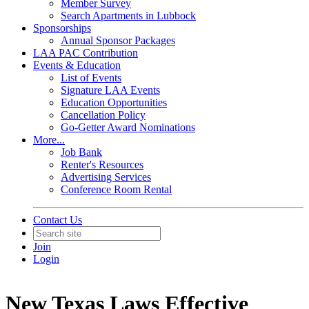
Member Survey
Search Apartments in Lubbock
Sponsorships
Annual Sponsor Packages
LAA PAC Contribution
Events & Education
List of Events
Signature LAA Events
Education Opportunities
Cancellation Policy
Go-Getter Award Nominations
More...
Job Bank
Renter's Resources
Advertising Services
Conference Room Rental
Contact Us
Join
Login
New Texas Laws Effective