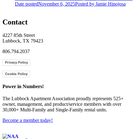
Date posted
November 6, 2025
Posted
by Jamie Hinojosa
Contact
4227 85th Street
Lubbock, TX 79423
806.794.2037
Privacy Policy
Cookie Policy
Power in Numbers!
The Lubbock Apartment Association proudly represents 525+
owner, management, and product/service members with ​over
30,000+ Multi-Family and Single-Family rental units.
Become a member today!
Affiliate of: