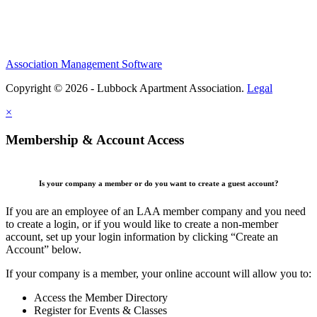
Association Management Software
Copyright © 2026 - Lubbock Apartment Association.
Legal
×
Membership & Account Access
Is your company a member or do you want to create a guest account?
If you are an employee of an LAA member company and you need
to create a login, or if you would like to create a non-member
account, set up your login information by clicking “Create an
Account” below.
If your company is a member, your online account will allow you to:
Access the Member Directory
Register for Events & Classes