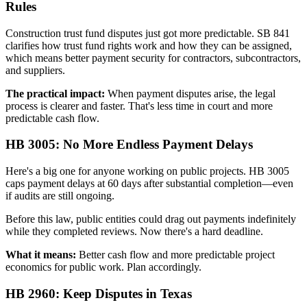
Rules
Construction trust fund disputes just got more predictable. SB 841
clarifies how trust fund rights work and how they can be assigned,
which means better payment security for contractors, subcontractors,
and suppliers.
The practical impact:
When payment disputes arise, the legal
process is clearer and faster. That's less time in court and more
predictable cash flow.
HB 3005: No More Endless Payment Delays
Here's a big one for anyone working on public projects. HB 3005
caps payment delays at 60 days after substantial completion—even
if audits are still ongoing.
Before this law, public entities could drag out payments indefinitely
while they completed reviews. Now there's a hard deadline.
What it means:
Better cash flow and more predictable project
economics for public work. Plan accordingly.
HB 2960: Keep Disputes in Texas