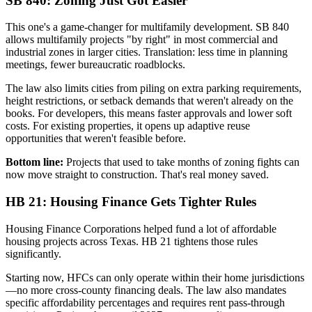
SB 840: Zoning Just Got Easier
This one's a game-changer for multifamily development. SB 840
allows multifamily projects "by right" in most commercial and
industrial zones in larger cities. Translation: less time in planning
meetings, fewer bureaucratic roadblocks.
The law also limits cities from piling on extra parking requirements,
height restrictions, or setback demands that weren't already on the
books. For developers, this means faster approvals and lower soft
costs. For existing properties, it opens up adaptive reuse
opportunities that weren't feasible before.
Bottom line:
Projects that used to take months of zoning fights can
now move straight to construction. That's real money saved.
HB 21: Housing Finance Gets Tighter Rules
Housing Finance Corporations helped fund a lot of affordable
housing projects across Texas. HB 21 tightens those rules
significantly.
Starting now, HFCs can only operate within their home jurisdictions
—no more cross-county financing deals. The law also mandates
specific affordability percentages and requires rent pass-through