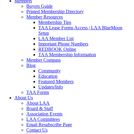
Members
Buyers Guide
Printed Membership Directory
Member Resources
Membership Tips
TAA Lease Forms Access | LAA BlueMoon
Setup
LAA Member List
Important Phone Numbers
REDBOOK Online
TAA Membership Information
Member Compass
Blog
Community
Education
Featured Members
Updates/Info
TAA Forms
About Us
About LAA
Board & Staff
Association Events
LAA Committees
Email Resubscribe Page
Contact Us