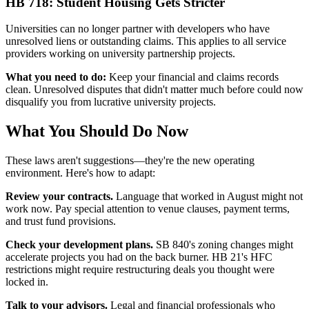
HB 718: Student Housing Gets Stricter
Universities can no longer partner with developers who have
unresolved liens or outstanding claims. This applies to all service
providers working on university partnership projects.
What you need to do:
Keep your financial and claims records
clean. Unresolved disputes that didn't matter much before could now
disqualify you from lucrative university projects.
What You Should Do Now
These laws aren't suggestions—they're the new operating
environment. Here's how to adapt:
Review your contracts.
Language that worked in August might not
work now. Pay special attention to venue clauses, payment terms,
and trust fund provisions.
Check your development plans.
SB 840's zoning changes might
accelerate projects you had on the back burner. HB 21's HFC
restrictions might require restructuring deals you thought were
locked in.
Talk to your advisors.
Legal and financial professionals who