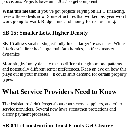
provisions. Projects have until 2027 to get compliant.
What this means:
If you've got projects relying on HFC financing,
review those deals now. Some structures that worked last year won't
work going forward. Budget time and money for restructuring.
SB 15: Smaller Lots, Higher Density
SB 15 allows smaller single-family lots in larger Texas cities. While
this doesn't directly change multifamily rules, it affects market
dynamics.
More single-family density means different neighborhood patterns
and potentially different renter preferences. Keep an eye on how this
plays out in your markets—it could shift demand for certain property
types.
What Service Providers Need to Know
The legislature didn't forget about contractors, suppliers, and other
service providers. Several new laws strengthen protections and
clarify payment processes.
SB 841: Construction Trust Funds Get Clearer