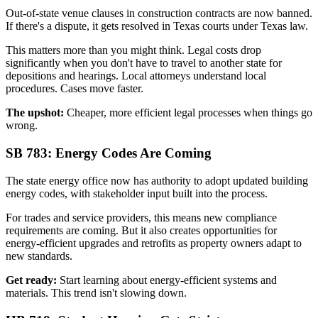
Out-of-state venue clauses in construction contracts are now banned.
If there's a dispute, it gets resolved in Texas courts under Texas law.
This matters more than you might think. Legal costs drop
significantly when you don't have to travel to another state for
depositions and hearings. Local attorneys understand local
procedures. Cases move faster.
The upshot:
Cheaper, more efficient legal processes when things go
wrong.
SB 783: Energy Codes Are Coming
The state energy office now has authority to adopt updated building
energy codes, with stakeholder input built into the process.
For trades and service providers, this means new compliance
requirements are coming. But it also creates opportunities for
energy-efficient upgrades and retrofits as property owners adapt to
new standards.
Get ready:
Start learning about energy-efficient systems and
materials. This trend isn't slowing down.