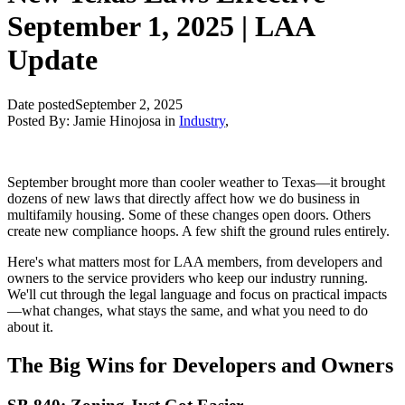
September 1, 2025 | LAA
Update
Date posted
September 2, 2025
Posted By:
Jamie Hinojosa
in
Industry
,
September brought more than cooler weather to Texas—it brought
dozens of new laws that directly affect how we do business in
multifamily housing. Some of these changes open doors. Others
create new compliance hoops. A few shift the ground rules entirely.
Here's what matters most for LAA members, from developers and
owners to the service providers who keep our industry running.
We'll cut through the legal language and focus on practical impacts
—what changes, what stays the same, and what you need to do
about it.
The Big Wins for Developers and Owners