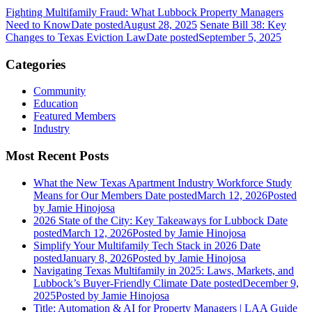
Fighting Multifamily Fraud: What Lubbock Property Managers
Need to Know
Date posted
August 28, 2025
Senate Bill 38: Key
Changes to Texas Eviction Law
Date posted
September 5, 2025
Categories
Community
Education
Featured Members
Industry
Most Recent Posts
What the New Texas Apartment Industry Workforce Study
Means for Our Members
Date posted
March 12, 2026
Posted
by Jamie Hinojosa
2026 State of the City: Key Takeaways for Lubbock
Date
posted
March 12, 2026
Posted
by Jamie Hinojosa
Simplify Your Multifamily Tech Stack in 2026
Date
posted
January 8, 2026
Posted
by Jamie Hinojosa
Navigating Texas Multifamily in 2025: Laws, Markets, and
Lubbock’s Buyer-Friendly Climate
Date posted
December 9,
2025
Posted
by Jamie Hinojosa
Title: Automation & AI for Property Managers | LAA Guide