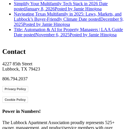
Simplify Your Multifamily Tech Stack in 2026
Date
posted
January 8, 2026
Posted
by Jamie Hinojosa
Navigating Texas Multifamily in 2025: Laws, Markets, and
Lubbock’s Buyer-Friendly Climate
Date posted
December 9,
2025
Posted
by Jamie Hinojosa
Title: Automation & AI for Property Managers | LAA Guide
Date posted
November 6, 2025
Posted
by Jamie Hinojosa
Contact
4227 85th Street
Lubbock, TX 79423
806.794.2037
Privacy Policy
Cookie Policy
Power in Numbers!
The Lubbock Apartment Association proudly represents 525+
owner, management, and product/service members with ​over