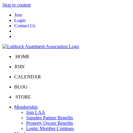
Skip to content
Join
Login
Contact Us
HOME
JOIN
CALENDAR
BLOG
STORE
Membership
Join LAA
Supplier Partner Benefits
Property Owner Benefits
Login: Member Compass