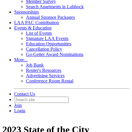
Member Survey
Search Apartments in Lubbock
Sponsorships
Annual Sponsor Packages
LAA PAC Contribution
Events & Education
List of Events
Signature LAA Events
Education Opportunities
Cancellation Policy
Go-Getter Award Nominations
More...
Job Bank
Renter's Resources
Advertising Services
Conference Room Rental
Contact Us
Join
Login
2023 State of the City