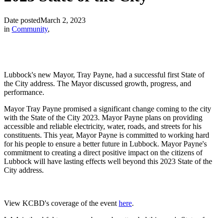
Date posted
March 2, 2023
in
Community
,
Lubbock's new Mayor, Tray Payne, had a successful first State of
the City address. The Mayor discussed growth, progress, and
performance.
Mayor Tray Payne promised a significant change coming to the city
with the State of the City 2023. Mayor Payne plans on providing
accessible and reliable electricity, water, roads, and streets for his
constituents. This year, Mayor Payne is committed to working hard
for his people to ensure a better future in Lubbock. Mayor Payne's
commitment to creating a direct positive impact on the citizens of
Lubbock will have lasting effects well beyond this 2023 State of the
City address.
View KCBD's coverage of the event
here
.