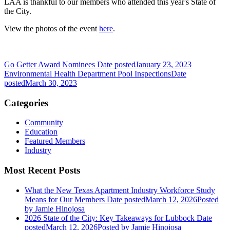
LAA is thankful to our members who attended this year's State of
the City.
View the photos of the event
here
.
Go Getter Award Nominees
Date posted
January 23, 2023
Environmental Health Department Pool Inspections
Date
posted
March 30, 2023
Categories
Community
Education
Featured Members
Industry
Most Recent Posts
What the New Texas Apartment Industry Workforce Study
Means for Our Members
Date posted
March 12, 2026
Posted
by Jamie Hinojosa
2026 State of the City: Key Takeaways for Lubbock
Date
posted
March 12, 2026
Posted
by Jamie Hinojosa