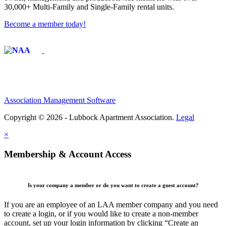
30,000+ Multi-Family and Single-Family rental units.
Become a member today!
Affiliate of:
Association Management Software
Copyright © 2026 - Lubbock Apartment Association.
Legal
×
Membership & Account Access
Is your company a member or do you want to create a guest account?
If you are an employee of an LAA member company and you need
to create a login, or if you would like to create a non-member
account, set up your login information by clicking “Create an