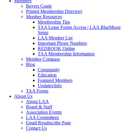
Members
Buyers Guide
Printed Membership Directory
Member Resources
Membership Tips
TAA Lease Forms Access | LAA BlueMoon
Setup
LAA Member List
Important Phone Numbers
REDBOOK Online
TAA Membership Information
Member Compass
Blog
Community
Education
Featured Members
Updates/Info
TAA Forms
About Us
About LAA
Board & Staff
Association Events
LAA Committees
Email Resubscribe Page
Contact Us