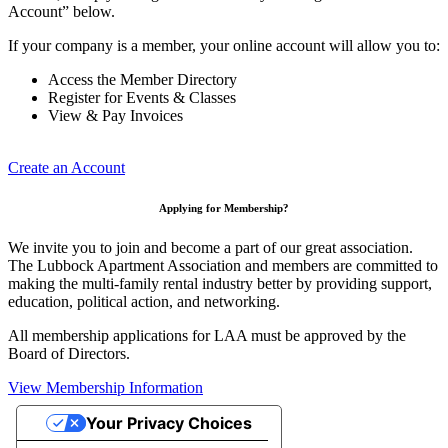
Account” below.
If your company is a member, your online account will allow you to:
Access the Member Directory
Register for Events & Classes
View & Pay Invoices
Create an Account
Applying for Membership?
We invite you to join and become a part of our great association.
The Lubbock Apartment Association and members are committed to
making the multi-family rental industry better by providing support,
education, political action, and networking.
All membership applications for LAA must be approved by the
Board of Directors.
View Membership Information
Your Privacy Choices