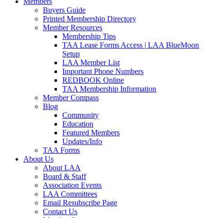
Members
Buyers Guide
Printed Membership Directory
Member Resources
Membership Tips
TAA Lease Forms Access | LAA BlueMoon
Setup
LAA Member List
Important Phone Numbers
REDBOOK Online
TAA Membership Information
Member Compass
Blog
Community
Education
Featured Members
Updates/Info
TAA Forms
About Us
About LAA
Board & Staff
Association Events
LAA Committees
Email Resubscribe Page
Contact Us