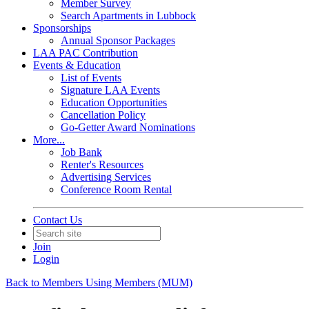
Member Survey
Search Apartments in Lubbock
Sponsorships
Annual Sponsor Packages
LAA PAC Contribution
Events & Education
List of Events
Signature LAA Events
Education Opportunities
Cancellation Policy
Go-Getter Award Nominations
More...
Job Bank
Renter's Resources
Advertising Services
Conference Room Rental
Contact Us
Join
Login
Back to Members Using Members (MUM)