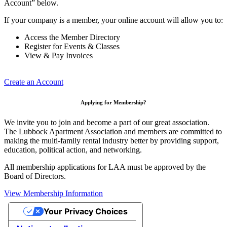
Account” below.
If your company is a member, your online account will allow you to:
Access the Member Directory
Register for Events & Classes
View & Pay Invoices
Create an Account
Applying for Membership?
We invite you to join and become a part of our great association.
The Lubbock Apartment Association and members are committed to
making the multi-family rental industry better by providing support,
education, political action, and networking.
All membership applications for LAA must be approved by the
Board of Directors.
View Membership Information
Your Privacy Choices