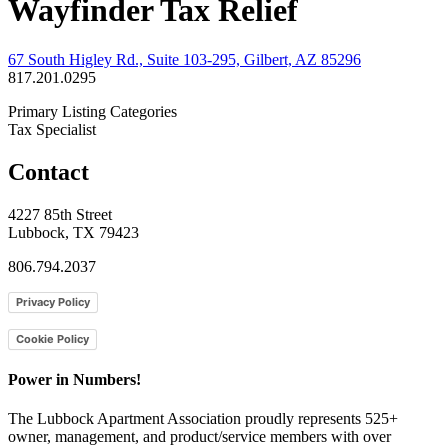
Wayfinder Tax Relief
67 South Higley Rd., Suite 103-295, Gilbert, AZ 85296
817.201.0295
Primary Listing Categories
Tax Specialist
Contact
4227 85th Street
Lubbock, TX 79423
806.794.2037
Privacy Policy
Cookie Policy
Power in Numbers!
The Lubbock Apartment Association proudly represents 525+
owner, management, and product/service members with ​over