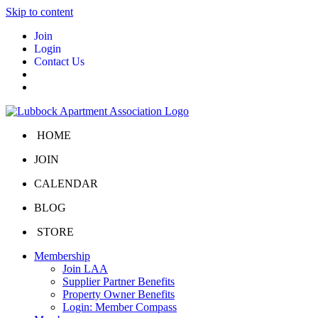
Skip to content
Join
Login
Contact Us
HOME
JOIN
CALENDAR
BLOG
STORE
Membership
Join LAA
Supplier Partner Benefits
Property Owner Benefits
Login: Member Compass