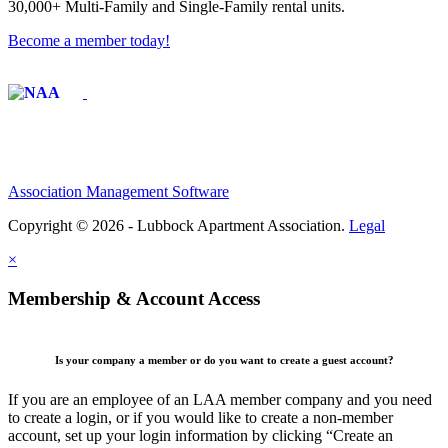
30,000+ Multi-Family and Single-Family rental units.
Become a member today!
Affiliate of:
Association Management Software
Copyright © 2026 - Lubbock Apartment Association.
Legal
×
Membership & Account Access
Is your company a member or do you want to create a guest account?
If you are an employee of an LAA member company and you need
to create a login, or if you would like to create a non-member
account, set up your login information by clicking “Create an