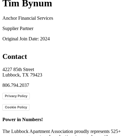
Tim Bynum
Anchor Financial Services
Supplier Partner
Original Join Date: 2024
Contact
4227 85th Street
Lubbock, TX 79423
806.794.2037
Privacy Policy
Cookie Policy
Power in Numbers!
The Lubbock Apartment Association proudly represents 525+