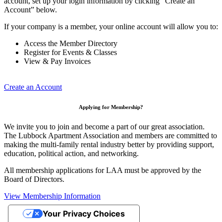
account, set up your login information by clicking “Create an
Account” below.
If your company is a member, your online account will allow you to:
Access the Member Directory
Register for Events & Classes
View & Pay Invoices
Create an Account
Applying for Membership?
We invite you to join and become a part of our great association.
The Lubbock Apartment Association and members are committed to
making the multi-family rental industry better by providing support,
education, political action, and networking.
All membership applications for LAA must be approved by the
Board of Directors.
View Membership Information
Your Privacy Choices