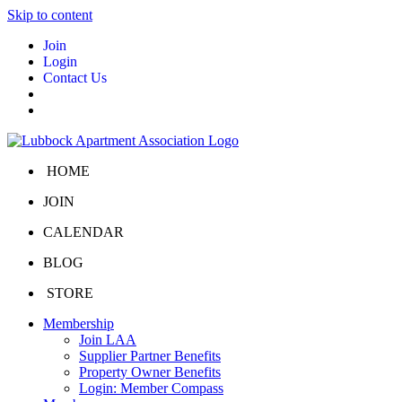
Skip to content
Join
Login
Contact Us
HOME
JOIN
CALENDAR
BLOG
STORE
Membership
Join LAA
Supplier Partner Benefits
Property Owner Benefits
Login: Member Compass