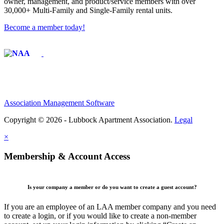
owner, management, and product/service members with ​over
30,000+ Multi-Family and Single-Family rental units.
Become a member today!
Affiliate of:
Association Management Software
Copyright © 2026 - Lubbock Apartment Association.
Legal
×
Membership & Account Access
Is your company a member or do you want to create a guest account?
If you are an employee of an LAA member company and you need
to create a login, or if you would like to create a non-member