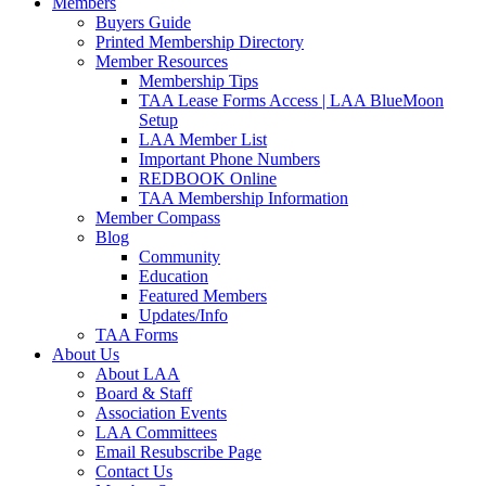
Members
Buyers Guide
Printed Membership Directory
Member Resources
Membership Tips
TAA Lease Forms Access | LAA BlueMoon
Setup
LAA Member List
Important Phone Numbers
REDBOOK Online
TAA Membership Information
Member Compass
Blog
Community
Education
Featured Members
Updates/Info
TAA Forms
About Us
About LAA
Board & Staff
Association Events
LAA Committees
Email Resubscribe Page
Contact Us