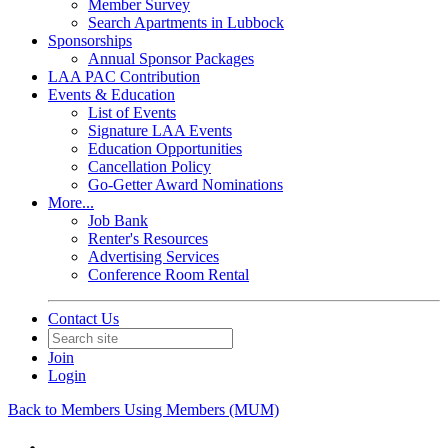
Member Survey
Search Apartments in Lubbock
Sponsorships
Annual Sponsor Packages
LAA PAC Contribution
Events & Education
List of Events
Signature LAA Events
Education Opportunities
Cancellation Policy
Go-Getter Award Nominations
More...
Job Bank
Renter's Resources
Advertising Services
Conference Room Rental
Contact Us
Join
Login
Back to Members Using Members (MUM)