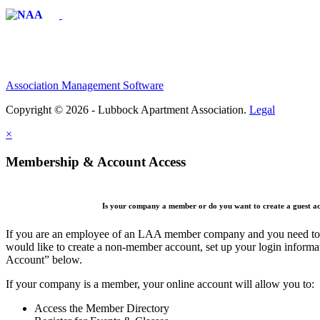
Affiliate of:
Association Management Software
Copyright © 2026 - Lubbock Apartment Association.
Legal
×
Membership & Account Access
Is your company a member or do you want to create a guest a
If you are an employee of an LAA member company and you need to cr
would like to create a non-member account, set up your login informa
Account” below.
If your company is a member, your online account will allow you to:
Access the Member Directory