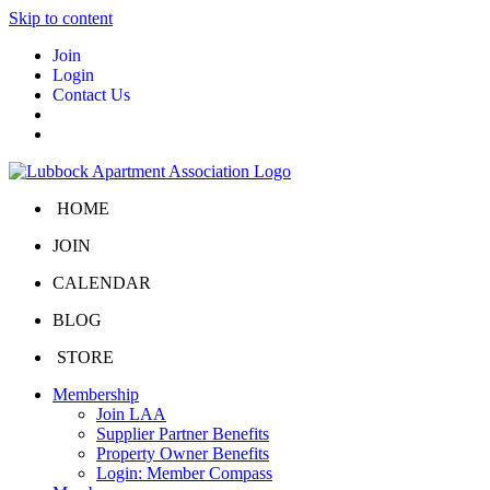
Skip to content
Join
Login
Contact Us
HOME
JOIN
CALENDAR
BLOG
STORE
Membership
Join LAA
Supplier Partner Benefits
Property Owner Benefits
Login: Member Compass