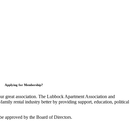
Applying for Membership?
 our great association. The Lubbock Apartment Association and
mily rental industry better by providing support, education, political
be approved by the Board of Directors.