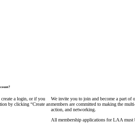
ccount?
eate a login, or if you
We invite you to join and become a part of
tion by clicking “Create an
members are committed to making the multi-fa
action, and networking.
All membership applications for LAA must 