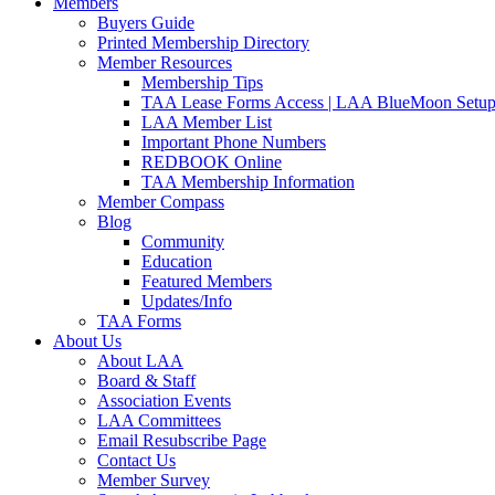
Members
Buyers Guide
Printed Membership Directory
Member Resources
Membership Tips
TAA Lease Forms Access | LAA BlueMoon Setu
LAA Member List
Important Phone Numbers
REDBOOK Online
TAA Membership Information
Member Compass
Blog
Community
Education
Featured Members
Updates/Info
TAA Forms
About Us
About LAA
Board & Staff
Association Events
LAA Committees
Email Resubscribe Page
Contact Us
Member Survey