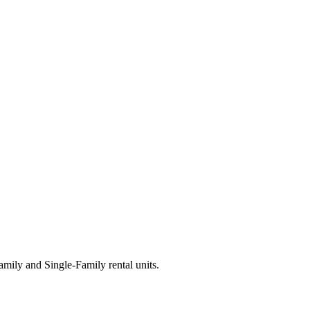
ily and Single-Family rental units.