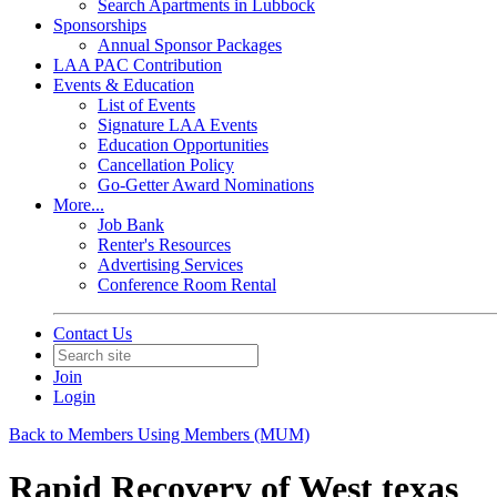
Search Apartments in Lubbock
Sponsorships
Annual Sponsor Packages
LAA PAC Contribution
Events & Education
List of Events
Signature LAA Events
Education Opportunities
Cancellation Policy
Go-Getter Award Nominations
More...
Job Bank
Renter's Resources
Advertising Services
Conference Room Rental
Contact Us
Join
Login
Back to Members Using Members (MUM)
Rapid Recovery of West texas