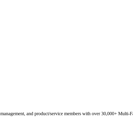
anagement, and product/service members with ​over 30,000+ Multi-Fam