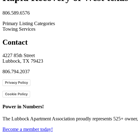
806.589.6576
Primary Listing Categories
Towing Services
Contact
4227 85th Street
Lubbock, TX 79423
806.794.2037
Privacy Policy
Cookie Policy
Power in Numbers!
The Lubbock Apartment Association proudly represents 525+ owner, m
Become a member today!