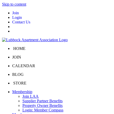
Skip to content
Join
Login
Contact Us
HOME
JOIN
CALENDAR
BLOG
STORE
Membership
Join LAA
Supplier Partner Benefits
Property Owner Benefits
Login: Member Compass