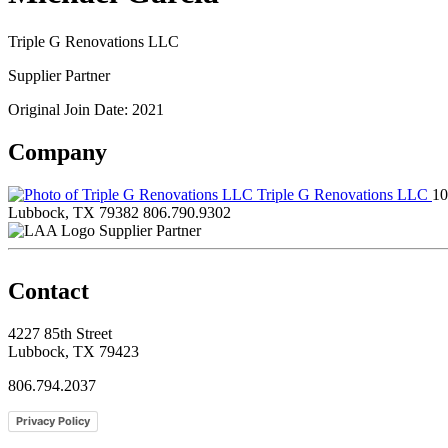
Triple G Renovations LLC
Supplier Partner
Original Join Date: 2021
Company
Triple G Renovations LLC
10
Lubbock, TX 79382
806.790.9302
Supplier Partner
Contact
4227 85th Street
Lubbock, TX 79423
806.794.2037
Privacy Policy