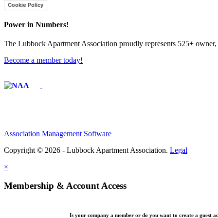
Cookie Policy
Power in Numbers!
The Lubbock Apartment Association proudly represents 525+ owner, m
Become a member today!
Affiliate of:
Association Management Software
Copyright © 2026 - Lubbock Apartment Association.
Legal
×
Membership & Account Access
Is your company a member or do you want to create a guest a