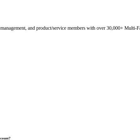
anagement, and product/service members with ​over 30,000+ Multi-Fam
ccount?