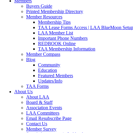
Members
Buyers Guide
Printed Membership Directory
Member Resources
Membership Tips
TAA Lease Forms Access | LAA BlueMoon Setu
LAA Member List
Important Phone Numbers
REDBOOK Online
TAA Membership Information
Member Compass
Blog
Community
Education
Featured Members
Updates/Info
TAA Forms
About Us
About LAA
Board & Staff
Association Events
LAA Committees
Email Resubscribe Page
Contact Us
Member Survey