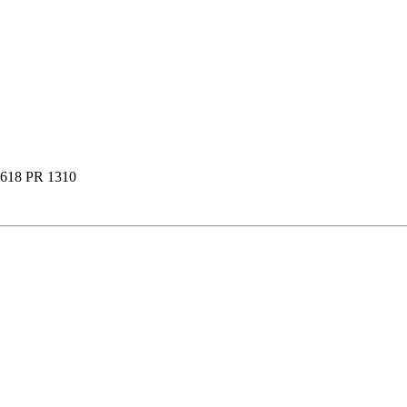
618 PR 1310