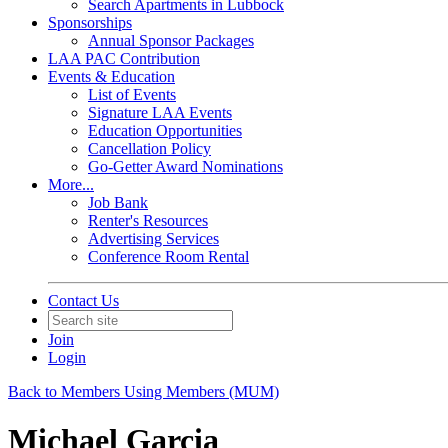
Search Apartments in Lubbock
Sponsorships
Annual Sponsor Packages
LAA PAC Contribution
Events & Education
List of Events
Signature LAA Events
Education Opportunities
Cancellation Policy
Go-Getter Award Nominations
More...
Job Bank
Renter's Resources
Advertising Services
Conference Room Rental
Contact Us
Join
Login
Back to Members Using Members (MUM)
Michael Garcia