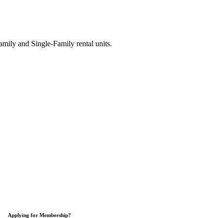
ily and Single-Family rental units.
Applying for Membership?