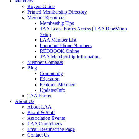
Members
Buyers Guide
Printed Membership Directory
Member Resources
Membership Tips
TAA Lease Forms Access | LAA BlueMoon
Setup
LAA Member List
Important Phone Numbers
REDBOOK Online
TAA Membership Information
Member Compass
Blog
Community
Education
Featured Members
Updates/Info
TAA Forms
About Us
About LAA
Board & Staff
Association Events
LAA Committees
Email Resubscribe Page
Contact Us