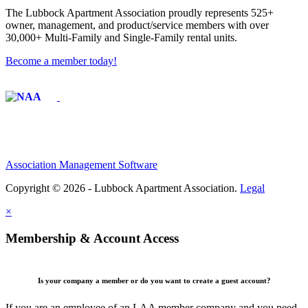
The Lubbock Apartment Association proudly represents 525+
owner, management, and product/service members with ​over
30,000+ Multi-Family and Single-Family rental units.
Become a member today!
Affiliate of:
Association Management Software
Copyright © 2026 - Lubbock Apartment Association.
Legal
×
Membership & Account Access
Is your company a member or do you want to create a guest account?
If you are an employee of an LAA member company and you need