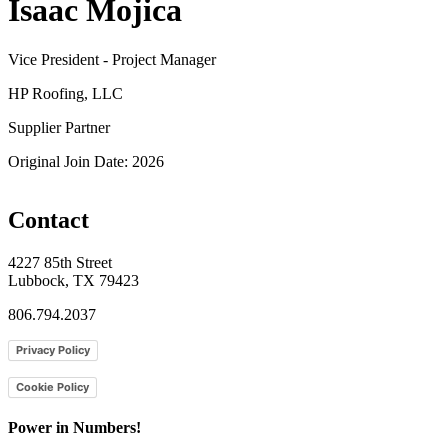
Isaac Mojica
Vice President - Project Manager
HP Roofing, LLC
Supplier Partner
Original Join Date: 2026
Contact
4227 85th Street
Lubbock, TX 79423
806.794.2037
Privacy Policy
Cookie Policy
Power in Numbers!