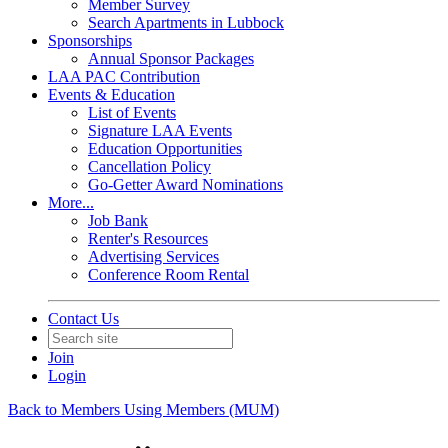
Member Survey
Search Apartments in Lubbock
Sponsorships
Annual Sponsor Packages
LAA PAC Contribution
Events & Education
List of Events
Signature LAA Events
Education Opportunities
Cancellation Policy
Go-Getter Award Nominations
More...
Job Bank
Renter's Resources
Advertising Services
Conference Room Rental
Contact Us
Join
Login
Back to Members Using Members (MUM)