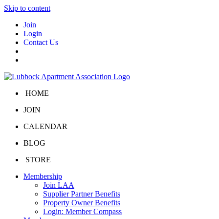
Skip to content
Join
Login
Contact Us
HOME
JOIN
CALENDAR
BLOG
STORE
Membership
Join LAA
Supplier Partner Benefits
Property Owner Benefits
Login: Member Compass