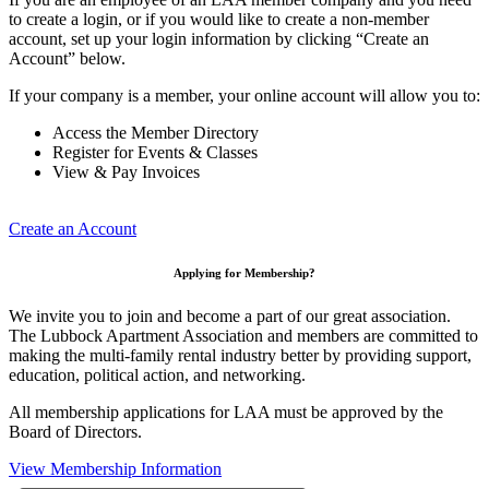
to create a login, or if you would like to create a non-member
account, set up your login information by clicking “Create an
Account” below.
If your company is a member, your online account will allow you to:
Access the Member Directory
Register for Events & Classes
View & Pay Invoices
Create an Account
Applying for Membership?
We invite you to join and become a part of our great association.
The Lubbock Apartment Association and members are committed to
making the multi-family rental industry better by providing support,
education, political action, and networking.
All membership applications for LAA must be approved by the
Board of Directors.
View Membership Information