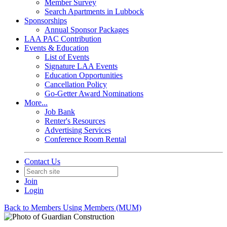
Member Survey
Search Apartments in Lubbock
Sponsorships
Annual Sponsor Packages
LAA PAC Contribution
Events & Education
List of Events
Signature LAA Events
Education Opportunities
Cancellation Policy
Go-Getter Award Nominations
More...
Job Bank
Renter's Resources
Advertising Services
Conference Room Rental
Contact Us
Join
Login
Back to Members Using Members (MUM)