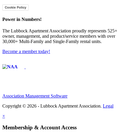
Cookie Policy
Power in Numbers!
The Lubbock Apartment Association proudly represents 525+
owner, management, and product/service members with ​over
30,000+ Multi-Family and Single-Family rental units.
Become a member today!
Affiliate of:
Association Management Software
Copyright © 2026 - Lubbock Apartment Association.
Legal
×
Membership & Account Access