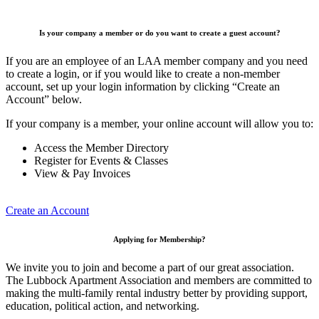
Is your company a member or do you want to create a guest account?
If you are an employee of an LAA member company and you need
to create a login, or if you would like to create a non-member
account, set up your login information by clicking “Create an
Account” below.
If your company is a member, your online account will allow you to:
Access the Member Directory
Register for Events & Classes
View & Pay Invoices
Create an Account
Applying for Membership?
We invite you to join and become a part of our great association.
The Lubbock Apartment Association and members are committed to
making the multi-family rental industry better by providing support,
education, political action, and networking.