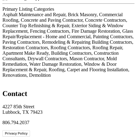
Primary Listing Categories
Asphalt Maintenance and Repair, Brick Masonry, Commercial
Roofing, Concrete and Paving Contractor, Concrete Contractors,
Counter Top Refinishing & Repair, Exterior Siding & Window
Replacement, Fencing Contractors, Fire Damage Restoration, Glass
Repair/Replacement - Home and Commercial, Painting Contractors,
Paving Contractors, Remodeling & Repairing Building Contractors,
Restoration Contractors, Roofing Contractors, Roofing Repair,
Apartment Make Ready, Building Contractors, Construction
Consultants, Drywall Contractors, Mason Contractor, Mold
Remediation, Water Damage Restoration, Window & Door
Replacement & Repair, Roofing, Carpet and Flooring Installation,
Renovations, Demolition
Contact
4227 85th Street
Lubbock, TX 79423
806.794.2037
Privacy Policy