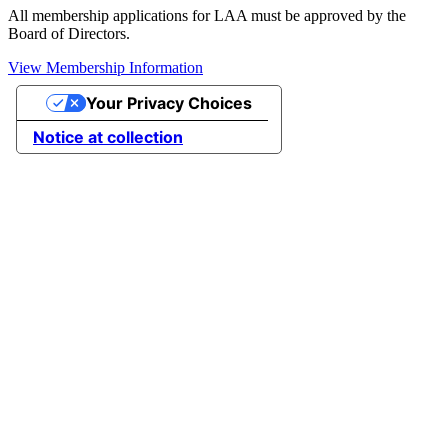
All membership applications for LAA must be approved by the
Board of Directors.
View Membership Information
Your Privacy Choices
Notice at collection