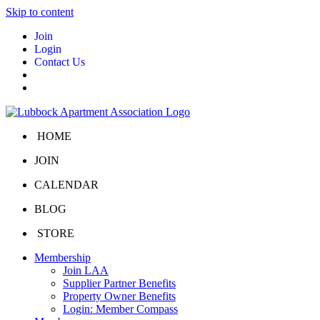
Skip to content
Join
Login
Contact Us
HOME
JOIN
CALENDAR
BLOG
STORE
Membership
Join LAA
Supplier Partner Benefits
Property Owner Benefits
Login: Member Compass