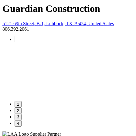
Guardian Construction
5121 69th Street, B-1, Lubbock, TX 79424, United States
806.392.2061
1
2
3
4
Supplier Partner