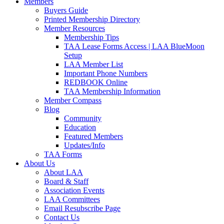
Members
Buyers Guide
Printed Membership Directory
Member Resources
Membership Tips
TAA Lease Forms Access | LAA BlueMoon
Setup
LAA Member List
Important Phone Numbers
REDBOOK Online
TAA Membership Information
Member Compass
Blog
Community
Education
Featured Members
Updates/Info
TAA Forms
About Us
About LAA
Board & Staff
Association Events
LAA Committees
Email Resubscribe Page
Contact Us