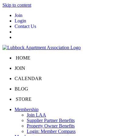
Skip to content
Join
Login
Contact Us
HOME
JOIN
CALENDAR
BLOG
STORE
Membership
Join LAA
Supplier Partner Benefits
Property Owner Benefits
Login: Member Compass