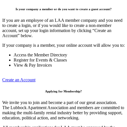
Is your company a member or do you want to create a guest account?
If you are an employee of an LAA member company and you need
to create a login, or if you would like to create a non-member
account, set up your login information by clicking “Create an
Account” below.
If your company is a member, your online account will allow you to:
Access the Member Directory
Register for Events & Classes
View & Pay Invoices
Create an Account
Applying for Membership?
We invite you to join and become a part of our great association.
The Lubbock Apartment Association and members are committed to
making the multi-family rental industry better by providing support,
education, political action, and networking.