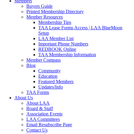
Members
Buyers Guide
Printed Membership Directory
Member Resources
Membership Tips
TAA Lease Forms Access | LAA BlueMoon
Setup
LAA Member List
Important Phone Numbers
REDBOOK Online
TAA Membership Information
Member Compass
Blog
Community
Education
Featured Members
Updates/Info
TAA Forms
About Us
About LAA
Board & Staff
Association Events
LAA Committees
Email Resubscribe Page
Contact Us