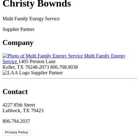
Christy Bownds
Multi Family Energy Service
Supplier Partner
Company
Multi Family Energy
Service
1405 Preston Lane
Keller, TX 76248-2073
806.708.0038
Supplier Partner
Contact
4227 85th Street
Lubbock, TX 79423
806.794.2037
Privacy Policy