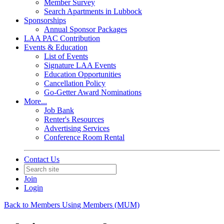
Member Survey
Search Apartments in Lubbock
Sponsorships
Annual Sponsor Packages
LAA PAC Contribution
Events & Education
List of Events
Signature LAA Events
Education Opportunities
Cancellation Policy
Go-Getter Award Nominations
More...
Job Bank
Renter's Resources
Advertising Services
Conference Room Rental
Contact Us
Join
Login
Back to Members Using Members (MUM)