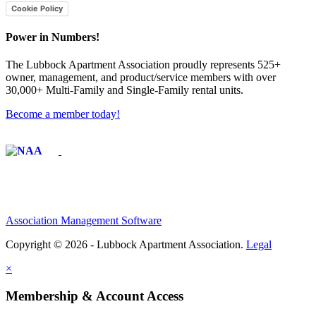
Cookie Policy
Power in Numbers!
The Lubbock Apartment Association proudly represents 525+
owner, management, and product/service members with ​over
30,000+ Multi-Family and Single-Family rental units.
Become a member today!
Affiliate of:
Association Management Software
Copyright © 2026 - Lubbock Apartment Association.
Legal
×
Membership & Account Access