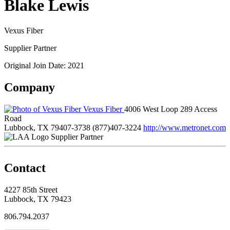
Blake Lewis
Vexus Fiber
Supplier Partner
Original Join Date: 2021
Company
Vexus Fiber
4006 West Loop 289 Access
Road
Lubbock, TX 79407-3738
(877)407-3224
http://www.metronet.com
Supplier Partner
Contact
4227 85th Street
Lubbock, TX 79423
806.794.2037