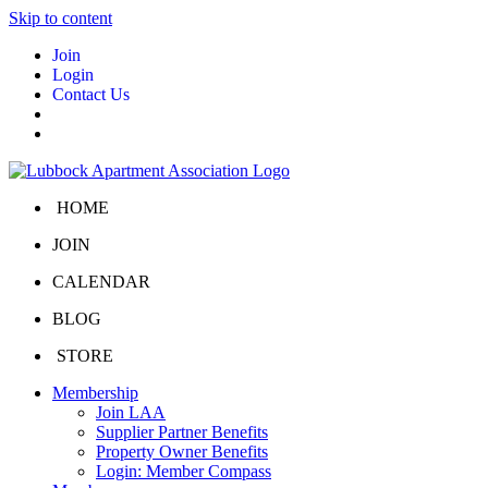
Skip to content
Join
Login
Contact Us
HOME
JOIN
CALENDAR
BLOG
STORE
Membership
Join LAA
Supplier Partner Benefits
Property Owner Benefits
Login: Member Compass