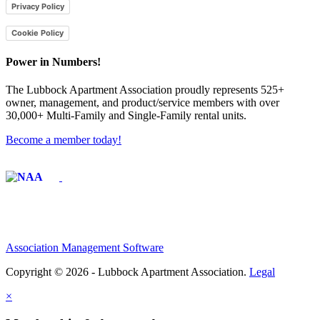
Privacy Policy
Cookie Policy
Power in Numbers!
The Lubbock Apartment Association proudly represents 525+
owner, management, and product/service members with ​over
30,000+ Multi-Family and Single-Family rental units.
Become a member today!
Affiliate of:
Association Management Software
Copyright © 2026 - Lubbock Apartment Association.
Legal
×