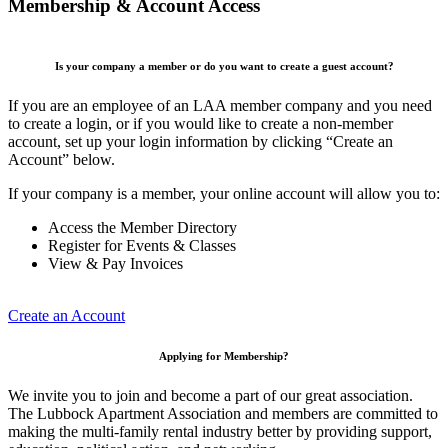
Membership & Account Access
Is your company a member or do you want to create a guest account?
If you are an employee of an LAA member company and you need
to create a login, or if you would like to create a non-member
account, set up your login information by clicking “Create an
Account” below.
If your company is a member, your online account will allow you to:
Access the Member Directory
Register for Events & Classes
View & Pay Invoices
Create an Account
Applying for Membership?
We invite you to join and become a part of our great association.
The Lubbock Apartment Association and members are committed to
making the multi-family rental industry better by providing support,