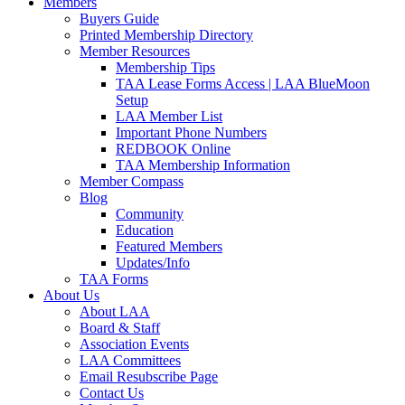
Members
Buyers Guide
Printed Membership Directory
Member Resources
Membership Tips
TAA Lease Forms Access | LAA BlueMoon
Setup
LAA Member List
Important Phone Numbers
REDBOOK Online
TAA Membership Information
Member Compass
Blog
Community
Education
Featured Members
Updates/Info
TAA Forms
About Us
About LAA
Board & Staff
Association Events
LAA Committees
Email Resubscribe Page
Contact Us