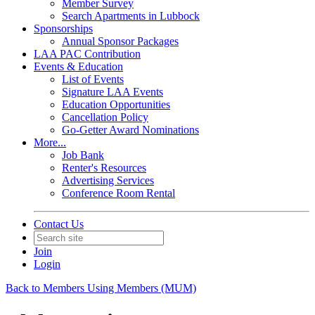
Member Survey
Search Apartments in Lubbock
Sponsorships
Annual Sponsor Packages
LAA PAC Contribution
Events & Education
List of Events
Signature LAA Events
Education Opportunities
Cancellation Policy
Go-Getter Award Nominations
More...
Job Bank
Renter's Resources
Advertising Services
Conference Room Rental
Contact Us
Join
Login
Back to Members Using Members (MUM)