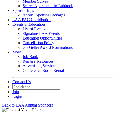
Member Survey
Search Apartments in Lubbock
Sponsorships
Annual Sponsor Packages
LAA PAC Contribution
Events & Education
List of Events
Signature LAA Events
Education Opportunities
Cancellation Policy
Go-Getter Award Nominations
More...
Job Bank
Renter's Resources
Advertising Services
Conference Room Rental
Contact Us
Join
Login
Back to LAA Annual Sponsors