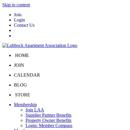
Skip to content
Join
Login
Contact Us
HOME
JOIN
CALENDAR
BLOG
STORE
Membership
Join LAA
Supplier Partner Benefits
Property Owner Benefits
Login: Member Compass