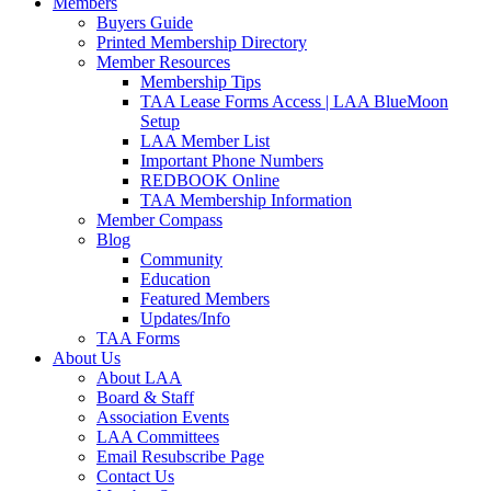
Members
Buyers Guide
Printed Membership Directory
Member Resources
Membership Tips
TAA Lease Forms Access | LAA BlueMoon
Setup
LAA Member List
Important Phone Numbers
REDBOOK Online
TAA Membership Information
Member Compass
Blog
Community
Education
Featured Members
Updates/Info
TAA Forms
About Us
About LAA
Board & Staff
Association Events
LAA Committees
Email Resubscribe Page
Contact Us