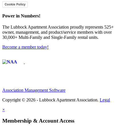
Cookie Policy
Power in Numbers!
The Lubbock Apartment Association proudly represents 525+
owner, management, and product/service members with ​over
30,000+ Multi-Family and Single-Family rental units.
Become a member today!
Affiliate of:
Association Management Software
Copyright © 2026 - Lubbock Apartment Association.
Legal
×
Membership & Account Access