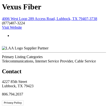
Vexus Fiber
4006 West Loop 289 Access Road, Lubbock, TX 79407-3738
(877)407-3224
Visit Website
Supplier Partner
Primary Listing Categories
Telecommunications, Internet Service Provider, Cable Service
Contact
4227 85th Street
Lubbock, TX 79423
806.794.2037
Privacy Policy