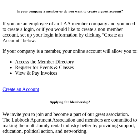
Is your company a member or do you want to create a guest account?
If you are an employee of an LAA member company and you need
to create a login, or if you would like to create a non-member
account, set up your login information by clicking “Create an
Account” below.
If your company is a member, your online account will allow you to:
Access the Member Directory
Register for Events & Classes
View & Pay Invoices
Create an Account
Applying for Membership?
We invite you to join and become a part of our great association.
The Lubbock Apartment Association and members are committed to
making the multi-family rental industry better by providing support,
education, political action, and networking.