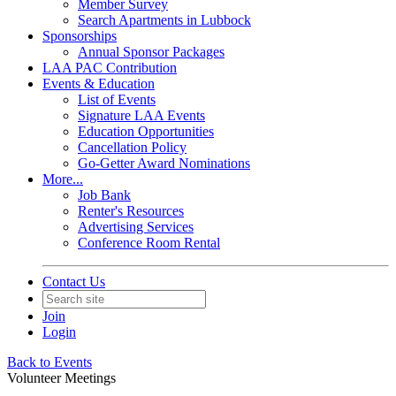
Member Survey
Search Apartments in Lubbock
Sponsorships
Annual Sponsor Packages
LAA PAC Contribution
Events & Education
List of Events
Signature LAA Events
Education Opportunities
Cancellation Policy
Go-Getter Award Nominations
More...
Job Bank
Renter's Resources
Advertising Services
Conference Room Rental
Contact Us
Join
Login
Back to Events
Volunteer Meetings