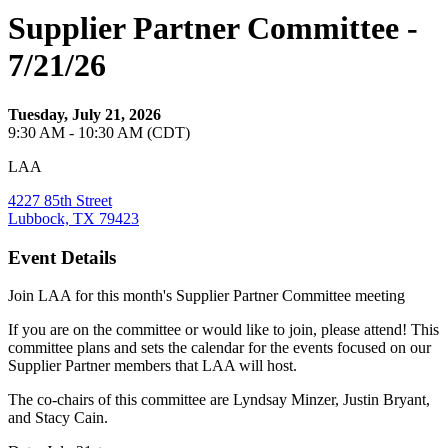
Supplier Partner Committee -
7/21/26
Tuesday, July 21, 2026
9:30 AM - 10:30 AM (CDT)
LAA
4227 85th Street
Lubbock, TX 79423
Event Details
Join LAA for this month's Supplier Partner Committee meeting
If you are on the committee or would like to join, please attend! This
committee plans and sets the calendar for the events focused on our
Supplier Partner members that LAA will host.
The co-chairs of this committee are Lyndsay Minzer, Justin Bryant,
and Stacy Cain.