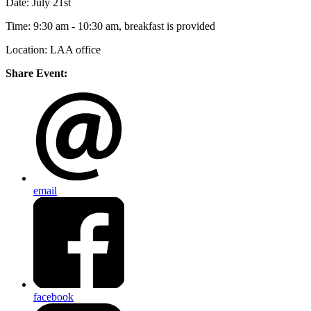
Date: July 21st
Time: 9:30 am - 10:30 am, breakfast is provided
Location: LAA office
Share Event:
email
facebook