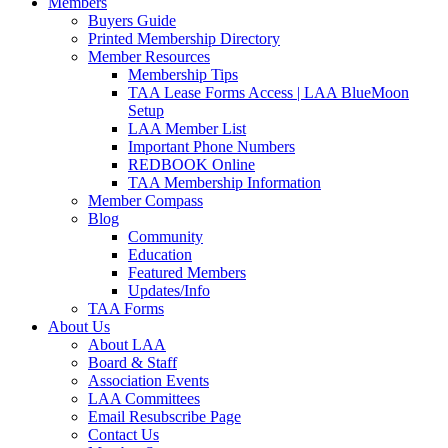
Members
Buyers Guide
Printed Membership Directory
Member Resources
Membership Tips
TAA Lease Forms Access | LAA BlueMoon
Setup
LAA Member List
Important Phone Numbers
REDBOOK Online
TAA Membership Information
Member Compass
Blog
Community
Education
Featured Members
Updates/Info
TAA Forms
About Us
About LAA
Board & Staff
Association Events
LAA Committees
Email Resubscribe Page
Contact Us