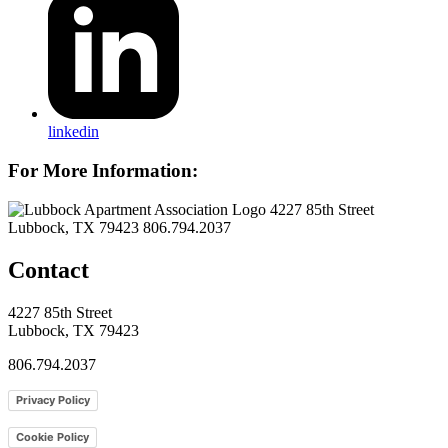
linkedin
For More Information:
4227 85th Street
Lubbock, TX 79423
806.794.2037
Contact
4227 85th Street
Lubbock, TX 79423
806.794.2037
Privacy Policy
Cookie Policy