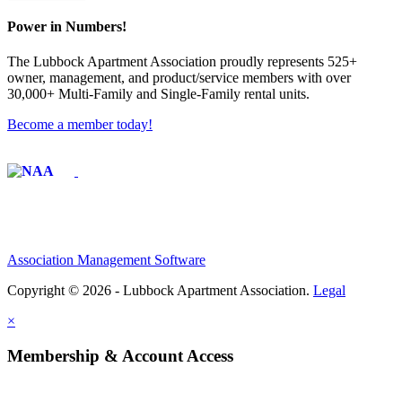
Power in Numbers!
The Lubbock Apartment Association proudly represents 525+
owner, management, and product/service members with ​over
30,000+ Multi-Family and Single-Family rental units.
Become a member today!
Affiliate of:
Association Management Software
Copyright © 2026 - Lubbock Apartment Association.
Legal
×
Membership & Account Access