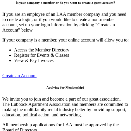
Is your company a member or do you want to create a guest account?
If you are an employee of an LAA member company and you need
to create a login, or if you would like to create a non-member
account, set up your login information by clicking “Create an
Account” below.
If your company is a member, your online account will allow you to:
Access the Member Directory
Register for Events & Classes
View & Pay Invoices
Create an Account
Applying for Membership?
We invite you to join and become a part of our great association.
The Lubbock Apartment Association and members are committed to
making the multi-family rental industry better by providing support,
education, political action, and networking.
All membership applications for LAA must be approved by the
Board of Directors.