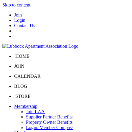
Skip to content
Join
Login
Contact Us
HOME
JOIN
CALENDAR
BLOG
STORE
Membership
Join LAA
Supplier Partner Benefits
Property Owner Benefits
Login: Member Compass