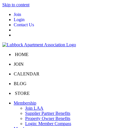
Skip to content
Join
Login
Contact Us
HOME
JOIN
CALENDAR
BLOG
STORE
Membership
Join LAA
Supplier Partner Benefits
Property Owner Benefits
Login: Member Compass