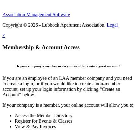
Association Management Software
Copyright © 2026 - Lubbock Apartment Association.
Legal
×
Membership & Account Access
Is your company a member or do you want to create a guest account?
If you are an employee of an LAA member company and you need
to create a login, or if you would like to create a non-member
account, set up your login information by clicking “Create an
Account” below.
If your company is a member, your online account will allow you to:
Access the Member Directory
Register for Events & Classes
View & Pay Invoices