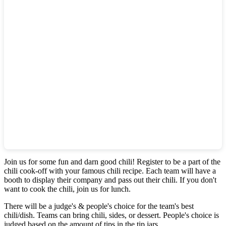
Join us for some fun and darn good chili! Register to be a part of the
chili cook-off with your famous chili recipe. Each team will have a
booth to display their company and pass out their chili. If you don't
want to cook the chili, join us for lunch.
There will be a judge's & people's choice for the team's best
chili/dish. Teams can bring chili, sides, or dessert. People's choice is
judged based on the amount of tips in the tip jars.