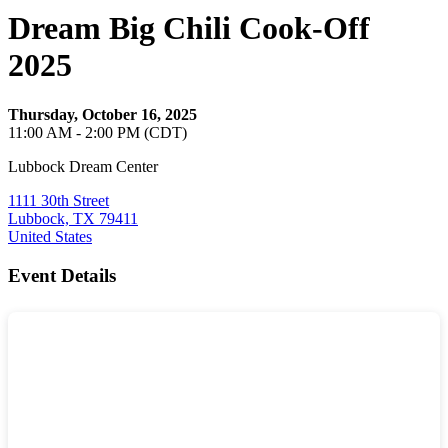
Dream Big Chili Cook-Off
2025
Thursday, October 16, 2025
11:00 AM - 2:00 PM (CDT)
Lubbock Dream Center
1111 30th Street
Lubbock, TX 79411
United States
Event Details