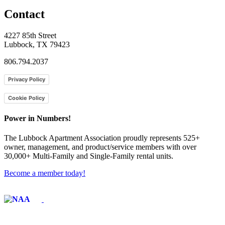
Contact
4227 85th Street
Lubbock, TX 79423
806.794.2037
Privacy Policy
Cookie Policy
Power in Numbers!
The Lubbock Apartment Association proudly represents 525+
owner, management, and product/service members with ​over
30,000+ Multi-Family and Single-Family rental units.
Become a member today!
Affiliate of: