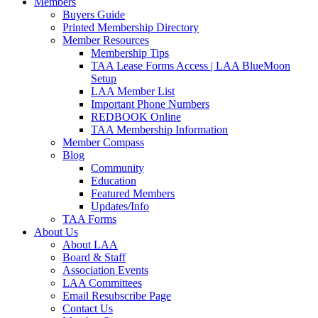
Members
Buyers Guide
Printed Membership Directory
Member Resources
Membership Tips
TAA Lease Forms Access | LAA BlueMoon
Setup
LAA Member List
Important Phone Numbers
REDBOOK Online
TAA Membership Information
Member Compass
Blog
Community
Education
Featured Members
Updates/Info
TAA Forms
About Us
About LAA
Board & Staff
Association Events
LAA Committees
Email Resubscribe Page
Contact Us