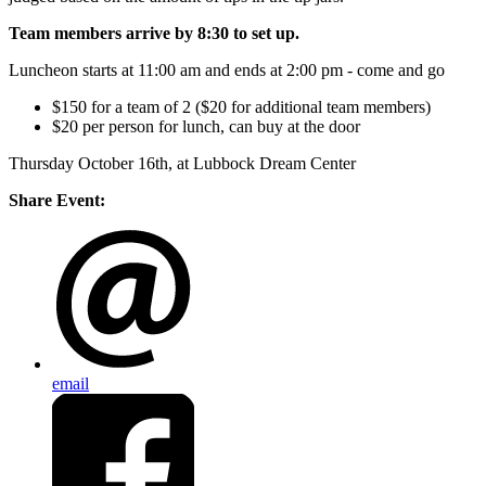
Team members arrive by 8:30 to set up.
Luncheon starts at 11:00 am and ends at 2:00 pm - come and go
$150 for a team of 2 ($20 for additional team members)
$20 per person for lunch, can buy at the door
Thursday October 16th, at Lubbock Dream Center
Share Event:
email