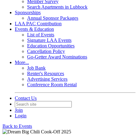
Member Survey
Search Apartments in Lubbock
Sponsorships
Annual Sponsor Packages
LAA PAC Contribution
Events & Education
List of Events
Signature LAA Events
Education Opportunities
Cancellation Policy
Go-Getter Award Nominations
More...
Job Bank
Renter's Resources
Advertising Services
Conference Room Rental
Contact Us
Join
Login
Back to Events