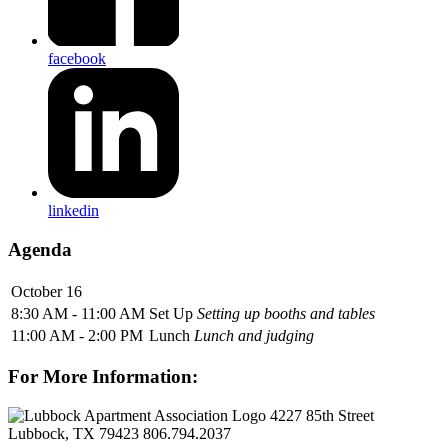
facebook
linkedin
Agenda
October 16
8:30 AM - 11:00 AM
Set Up
Setting up booths and tables
11:00 AM - 2:00 PM
Lunch
Lunch and judging
For More Information:
4227 85th Street
Lubbock, TX 79423
806.794.2037