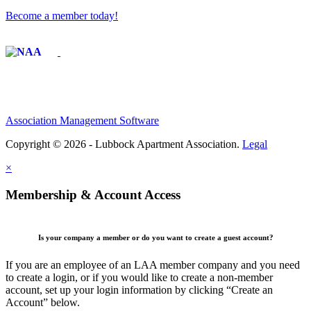
Become a member today!
Affiliate of:
Association Management Software
Copyright © 2026 - Lubbock Apartment Association.
Legal
×
Membership & Account Access
Is your company a member or do you want to create a guest account?
If you are an employee of an LAA member company and you need
to create a login, or if you would like to create a non-member
account, set up your login information by clicking “Create an
Account” below.