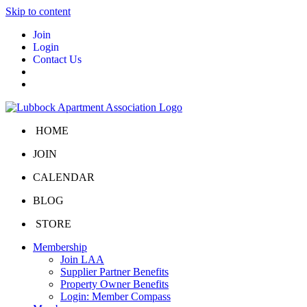
Skip to content
Join
Login
Contact Us
HOME
JOIN
CALENDAR
BLOG
STORE
Membership
Join LAA
Supplier Partner Benefits
Property Owner Benefits
Login: Member Compass