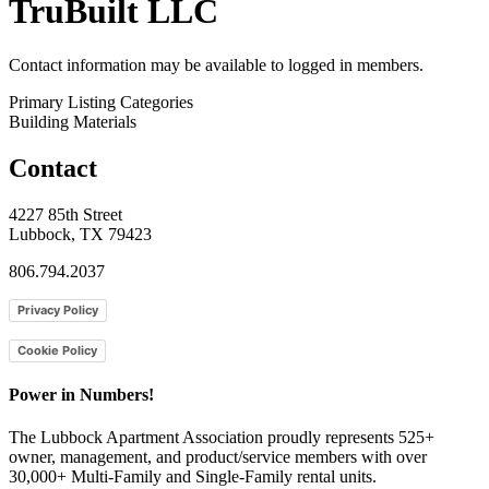
TruBuilt LLC
Contact information may be available to logged in members.
Primary Listing Categories
Building Materials
Contact
4227 85th Street
Lubbock, TX 79423
806.794.2037
Privacy Policy
Cookie Policy
Power in Numbers!
The Lubbock Apartment Association proudly represents 525+
owner, management, and product/service members with ​over
30,000+ Multi-Family and Single-Family rental units.