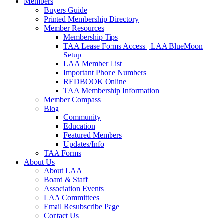
Members
Buyers Guide
Printed Membership Directory
Member Resources
Membership Tips
TAA Lease Forms Access | LAA BlueMoon
Setup
LAA Member List
Important Phone Numbers
REDBOOK Online
TAA Membership Information
Member Compass
Blog
Community
Education
Featured Members
Updates/Info
TAA Forms
About Us
About LAA
Board & Staff
Association Events
LAA Committees
Email Resubscribe Page
Contact Us