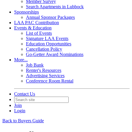
Member Survey
Search Apartments in Lubbock
Sponsorships
Annual Sponsor Packages
LAA PAC Contribution
Events & Education
List of Events
Signature LAA Events
Education Opportunities
Cancellation Policy
Go-Getter Award Nominations
More...
Job Bank
Renter's Resources
Advertising Services
Conference Room Rental
Contact Us
Join
Login
Back to Buyers Guide