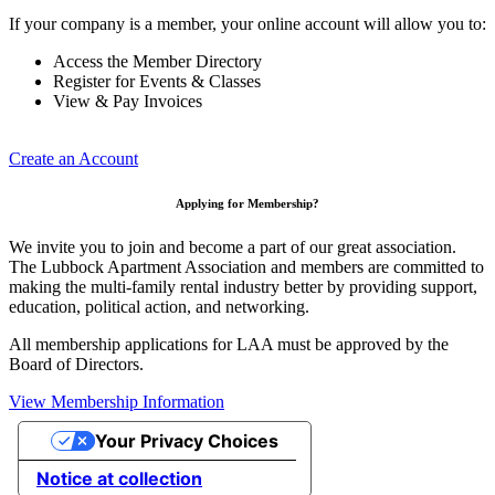
If your company is a member, your online account will allow you to:
Access the Member Directory
Register for Events & Classes
View & Pay Invoices
Create an Account
Applying for Membership?
We invite you to join and become a part of our great association.
The Lubbock Apartment Association and members are committed to
making the multi-family rental industry better by providing support,
education, political action, and networking.
All membership applications for LAA must be approved by the
Board of Directors.
View Membership Information
Your Privacy Choices
Notice at collection