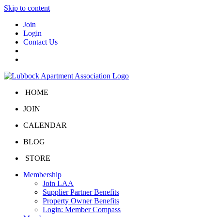
Skip to content
Join
Login
Contact Us
HOME
JOIN
CALENDAR
BLOG
STORE
Membership
Join LAA
Supplier Partner Benefits
Property Owner Benefits
Login: Member Compass