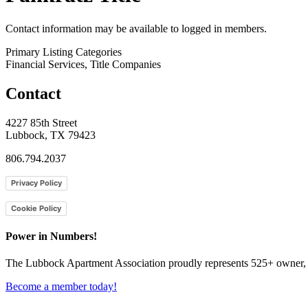
Contact information may be available to logged in members.
Primary Listing Categories
Financial Services, Title Companies
Contact
4227 85th Street
Lubbock, TX 79423
806.794.2037
Privacy Policy
Cookie Policy
Power in Numbers!
The Lubbock Apartment Association proudly represents 525+ owner, m
Become a member today!