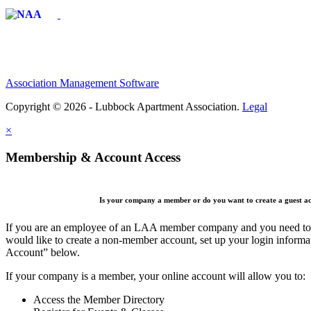
Affiliate of:
Association Management Software
Copyright © 2026 - Lubbock Apartment Association.
Legal
×
Membership & Account Access
Is your company a member or do you want to create a guest a
If you are an employee of an LAA member company and you need to cr
would like to create a non-member account, set up your login informa
Account” below.
If your company is a member, your online account will allow you to:
Access the Member Directory