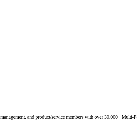
anagement, and product/service members with ​over 30,000+ Multi-Fam