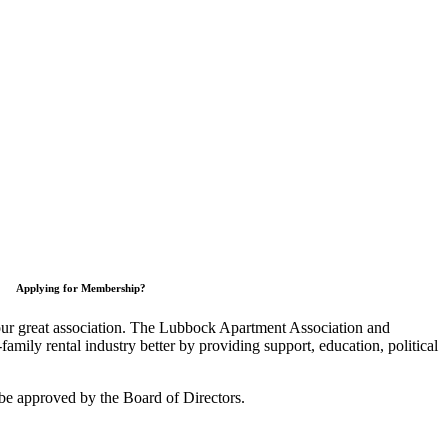
Applying for Membership?
 our great association. The Lubbock Apartment Association and
mily rental industry better by providing support, education, political
be approved by the Board of Directors.