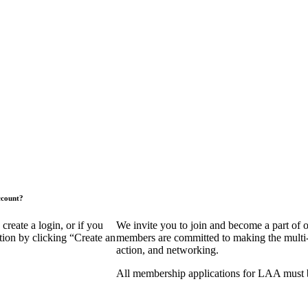
ccount?
eate a login, or if you
We invite you to join and become a part of
tion by clicking “Create an
members are committed to making the multi-fa
action, and networking.
All membership applications for LAA must 