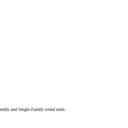
ily and Single-Family rental units.