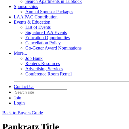
Search Apartments in Lubbock
Sponsorships
Annual Sponsor Packages
LAA PAC Contribution
Events & Education
List of Events
Signature LAA Events
Education Opportunities
Cancellation Policy
Go-Getter Award Nominations
More...
Job Bank
Renter's Resources
Advertising Services
Conference Room Rental
Contact Us
Join
Login
Back to Buyers Guide
Pankratz Title