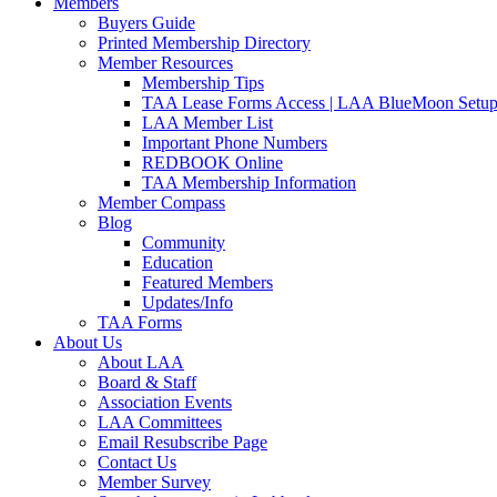
Members
Buyers Guide
Printed Membership Directory
Member Resources
Membership Tips
TAA Lease Forms Access | LAA BlueMoon Setu
LAA Member List
Important Phone Numbers
REDBOOK Online
TAA Membership Information
Member Compass
Blog
Community
Education
Featured Members
Updates/Info
TAA Forms
About Us
About LAA
Board & Staff
Association Events
LAA Committees
Email Resubscribe Page
Contact Us
Member Survey