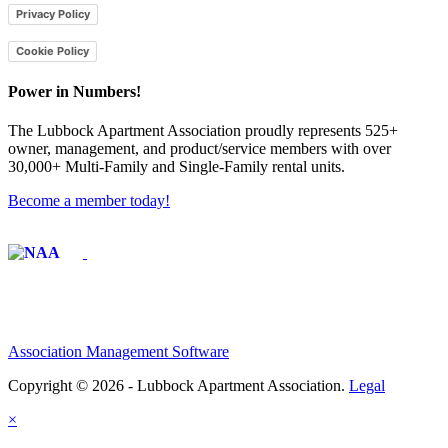
Privacy Policy
Cookie Policy
Power in Numbers!
The Lubbock Apartment Association proudly represents 525+
owner, management, and product/service members with ​over
30,000+ Multi-Family and Single-Family rental units.
Become a member today!
Affiliate of:
Association Management Software
Copyright © 2026 - Lubbock Apartment Association.
Legal
×