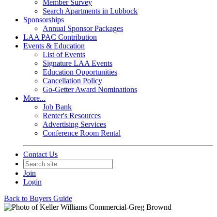
Member Survey
Search Apartments in Lubbock
Sponsorships
Annual Sponsor Packages
LAA PAC Contribution
Events & Education
List of Events
Signature LAA Events
Education Opportunities
Cancellation Policy
Go-Getter Award Nominations
More...
Job Bank
Renter's Resources
Advertising Services
Conference Room Rental
Contact Us
Join
Login
Back to Buyers Guide