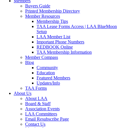
Members
Buyers Guide
Printed Membership Directory
Member Resources
Membership Tips
TAA Lease Forms Access | LAA BlueMoon
Setup
LAA Member List
Important Phone Numbers
REDBOOK Online
TAA Membership Information
Member Compass
Blog
Community
Education
Featured Members
Updates/Info
TAA Forms
About Us
About LAA
Board & Staff
Association Events
LAA Committees
Email Resubscribe Page
Contact Us