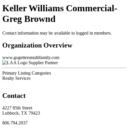
Keller Williams Commercial-
Greg Brownd
Contact information may be available to logged in members.
Organization Overview
www.gogettersmultifamily.com
Supplier Partner
Primary Listing Categories
Realty Services
Contact
4227 85th Street
Lubbock, TX 79423
806.794.2037