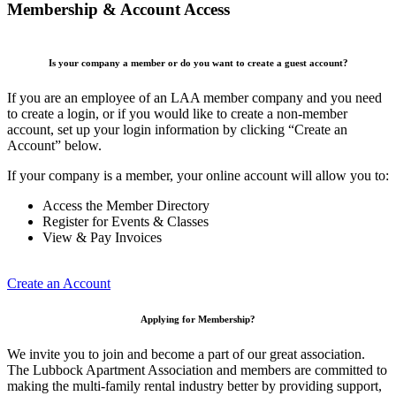
Membership & Account Access
Is your company a member or do you want to create a guest account?
If you are an employee of an LAA member company and you need
to create a login, or if you would like to create a non-member
account, set up your login information by clicking “Create an
Account” below.
If your company is a member, your online account will allow you to:
Access the Member Directory
Register for Events & Classes
View & Pay Invoices
Create an Account
Applying for Membership?
We invite you to join and become a part of our great association.
The Lubbock Apartment Association and members are committed to
making the multi-family rental industry better by providing support,