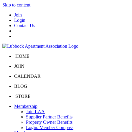
Skip to content
Join
Login
Contact Us
HOME
JOIN
CALENDAR
BLOG
STORE
Membership
Join LAA
Supplier Partner Benefits
Property Owner Benefits
Login: Member Compass