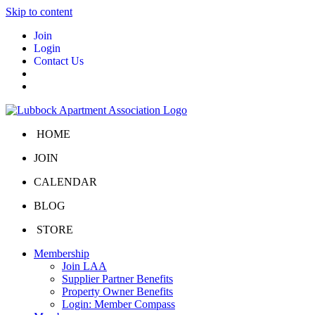
Skip to content
Join
Login
Contact Us
HOME
JOIN
CALENDAR
BLOG
STORE
Membership
Join LAA
Supplier Partner Benefits
Property Owner Benefits
Login: Member Compass