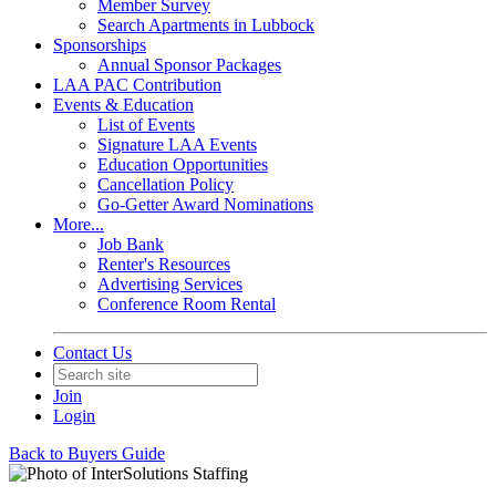
Member Survey
Search Apartments in Lubbock
Sponsorships
Annual Sponsor Packages
LAA PAC Contribution
Events & Education
List of Events
Signature LAA Events
Education Opportunities
Cancellation Policy
Go-Getter Award Nominations
More...
Job Bank
Renter's Resources
Advertising Services
Conference Room Rental
Contact Us
Join
Login
Back to Buyers Guide