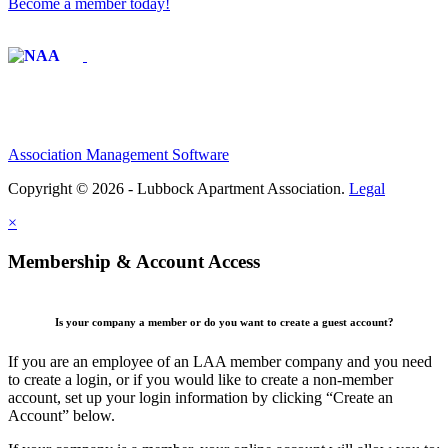
Become a member today!
Affiliate of:
Association Management Software
Copyright © 2026 - Lubbock Apartment Association.
Legal
×
Membership & Account Access
Is your company a member or do you want to create a guest account?
If you are an employee of an LAA member company and you need
to create a login, or if you would like to create a non-member
account, set up your login information by clicking “Create an
Account” below.