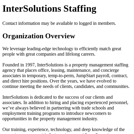
InterSolutions Staffing
Contact information may be available to logged in members.
Organization Overview
We leverage leading-edge technology to efficiently match great
people with great companies and lifelong careers.
Founded in 1997, InterSolutions is a property management staffing
agency that places office, leasing, maintenance, and concierge
associates in temporary, temp-to-perm, JumpStart payroll, contract,
and direct hire positions. Over the years, we have evolved to
continue meeting the needs of clients, candidates, and communities.
InterSolutions is dedicated to the success of our clients and
associates. In addition to hiring and placing experienced personnel,
we’ve always believed in partnering with trade schools and
employment training programs to introduce newcomers to
opportunities in the property management industry.
Our training, experience, technology, and deep knowledge of the