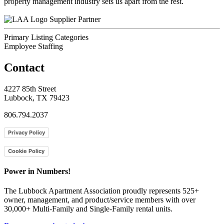
property management industry sets us apart from the rest.
Supplier Partner
Primary Listing Categories
Employee Staffing
Contact
4227 85th Street
Lubbock, TX 79423
806.794.2037
Privacy Policy
Cookie Policy
Power in Numbers!
The Lubbock Apartment Association proudly represents 525+
owner, management, and product/service members with ​over
30,000+ Multi-Family and Single-Family rental units.