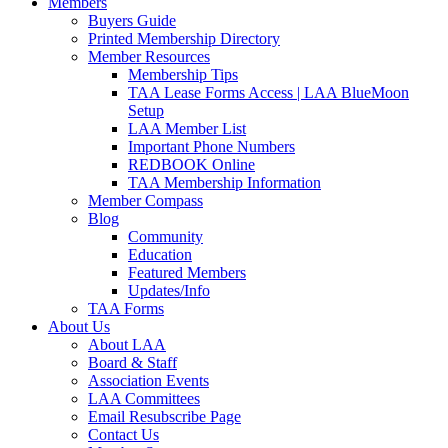
Members
Buyers Guide
Printed Membership Directory
Member Resources
Membership Tips
TAA Lease Forms Access | LAA BlueMoon
Setup
LAA Member List
Important Phone Numbers
REDBOOK Online
TAA Membership Information
Member Compass
Blog
Community
Education
Featured Members
Updates/Info
TAA Forms
About Us
About LAA
Board & Staff
Association Events
LAA Committees
Email Resubscribe Page
Contact Us