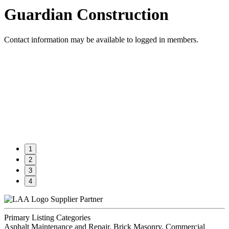
Guardian Construction
Contact information may be available to logged in members.
1
2
3
4
Supplier Partner
Primary Listing Categories
Asphalt Maintenance and Repair, Brick Masonry, Commercial