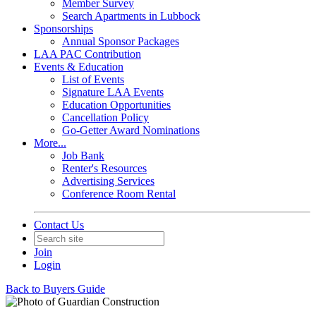
Member Survey
Search Apartments in Lubbock
Sponsorships
Annual Sponsor Packages
LAA PAC Contribution
Events & Education
List of Events
Signature LAA Events
Education Opportunities
Cancellation Policy
Go-Getter Award Nominations
More...
Job Bank
Renter's Resources
Advertising Services
Conference Room Rental
Contact Us
Join
Login
Back to Buyers Guide