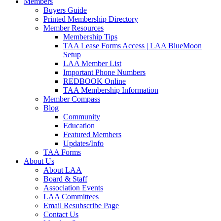
Members
Buyers Guide
Printed Membership Directory
Member Resources
Membership Tips
TAA Lease Forms Access | LAA BlueMoon
Setup
LAA Member List
Important Phone Numbers
REDBOOK Online
TAA Membership Information
Member Compass
Blog
Community
Education
Featured Members
Updates/Info
TAA Forms
About Us
About LAA
Board & Staff
Association Events
LAA Committees
Email Resubscribe Page
Contact Us