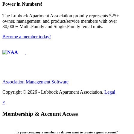
Power in Numbers!
The Lubbock Apartment Association proudly represents 525+
owner, management, and product/service members with ​over
30,000+ Multi-Family and Single-Family rental units.
Become a member today!
Affiliate of:
Association Management Software
Copyright © 2026 - Lubbock Apartment Association.
Legal
×
Membership & Account Access
Is your company a member or do you want to create a guest account?