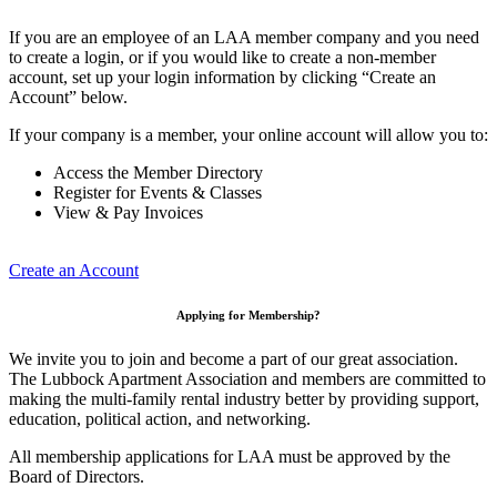
If you are an employee of an LAA member company and you need
to create a login, or if you would like to create a non-member
account, set up your login information by clicking “Create an
Account” below.
If your company is a member, your online account will allow you to:
Access the Member Directory
Register for Events & Classes
View & Pay Invoices
Create an Account
Applying for Membership?
We invite you to join and become a part of our great association.
The Lubbock Apartment Association and members are committed to
making the multi-family rental industry better by providing support,
education, political action, and networking.
All membership applications for LAA must be approved by the
Board of Directors.