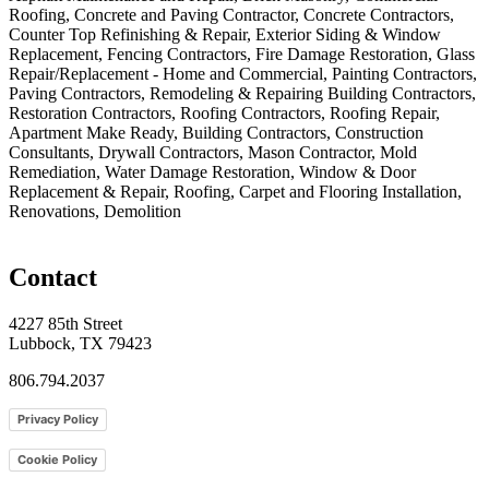
Roofing, Concrete and Paving Contractor, Concrete Contractors,
Counter Top Refinishing & Repair, Exterior Siding & Window
Replacement, Fencing Contractors, Fire Damage Restoration, Glass
Repair/Replacement - Home and Commercial, Painting Contractors,
Paving Contractors, Remodeling & Repairing Building Contractors,
Restoration Contractors, Roofing Contractors, Roofing Repair,
Apartment Make Ready, Building Contractors, Construction
Consultants, Drywall Contractors, Mason Contractor, Mold
Remediation, Water Damage Restoration, Window & Door
Replacement & Repair, Roofing, Carpet and Flooring Installation,
Renovations, Demolition
Contact
4227 85th Street
Lubbock, TX 79423
806.794.2037
Privacy Policy
Cookie Policy