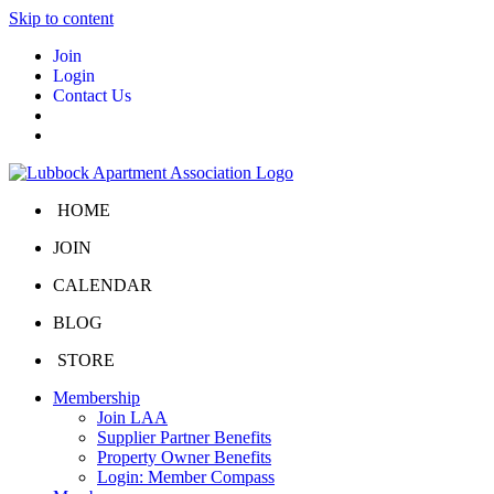
Skip to content
Join
Login
Contact Us
HOME
JOIN
CALENDAR
BLOG
STORE
Membership
Join LAA
Supplier Partner Benefits
Property Owner Benefits
Login: Member Compass