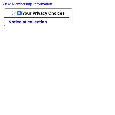
View Membership Information
Your Privacy Choices
Notice at collection