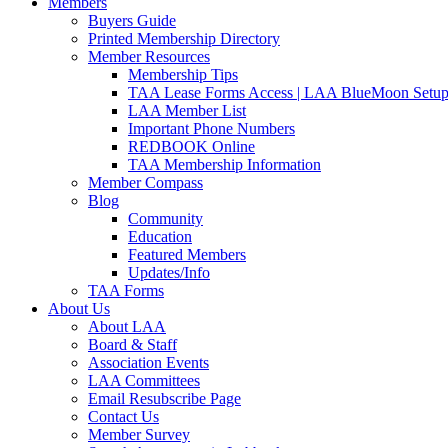
Members
Buyers Guide
Printed Membership Directory
Member Resources
Membership Tips
TAA Lease Forms Access | LAA BlueMoon Setu
LAA Member List
Important Phone Numbers
REDBOOK Online
TAA Membership Information
Member Compass
Blog
Community
Education
Featured Members
Updates/Info
TAA Forms
About Us
About LAA
Board & Staff
Association Events
LAA Committees
Email Resubscribe Page
Contact Us
Member Survey