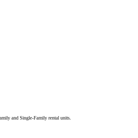
ily and Single-Family rental units.