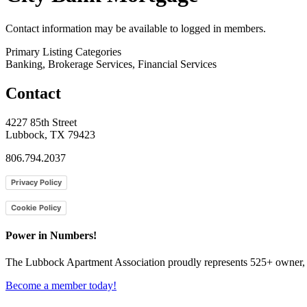
Contact information may be available to logged in members.
Primary Listing Categories
Banking, Brokerage Services, Financial Services
Contact
4227 85th Street
Lubbock, TX 79423
806.794.2037
Privacy Policy
Cookie Policy
Power in Numbers!
The Lubbock Apartment Association proudly represents 525+ owner, m
Become a member today!