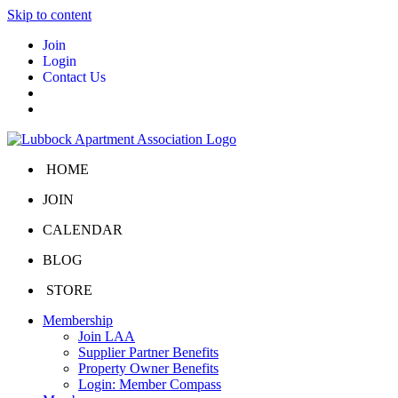
Skip to content
Join
Login
Contact Us
HOME
JOIN
CALENDAR
BLOG
STORE
Membership
Join LAA
Supplier Partner Benefits
Property Owner Benefits
Login: Member Compass