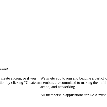
ccount?
eate a login, or if you
We invite you to join and become a part of
tion by clicking “Create an
members are committed to making the multi-fa
action, and networking.
All membership applications for LAA must 