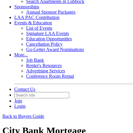
Search Apartments in Lubbock
Sponsorships
Annual Sponsor Packages
LAA PAC Contribution
Events & Education
List of Events
Signature LAA Events
Education Opportunities
Cancellation Policy
Go-Getter Award Nominations
More...
Job Bank
Renter's Resources
Advertising Services
Conference Room Rental
Contact Us
Join
Login
Back to Buyers Guide
City Bank Mortgage