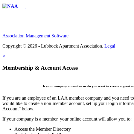
Affiliate of:
Association Management Software
Copyright © 2026 - Lubbock Apartment Association.
Legal
×
Membership & Account Access
Is your company a member or do you want to create a guest a
If you are an employee of an LAA member company and you need to cr
would like to create a non-member account, set up your login informa
Account” below.
If your company is a member, your online account will allow you to:
Access the Member Directory