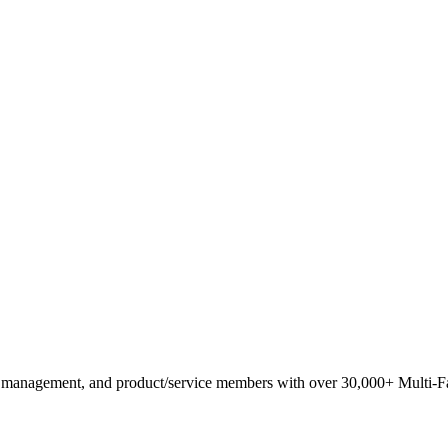
anagement, and product/service members with ​over 30,000+ Multi-Fam