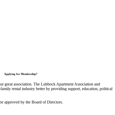
Applying for Membership?
 our great association. The Lubbock Apartment Association and
mily rental industry better by providing support, education, political
be approved by the Board of Directors.