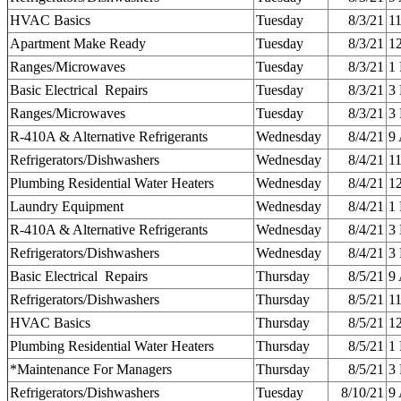
HVAC Basics
Tuesday
8/3/21
1
Apartment Make Ready
Tuesday
8/3/21
1
Ranges/Microwaves
Tuesday
8/3/21
1
Basic Electrical Repairs
Tuesday
8/3/21
3
Ranges/Microwaves
Tuesday
8/3/21
3
R-410A & Alternative Refrigerants
Wednesday
8/4/21
9
Refrigerators/Dishwashers
Wednesday
8/4/21
1
Plumbing Residential Water Heaters
Wednesday
8/4/21
1
Laundry Equipment
Wednesday
8/4/21
1
R-410A & Alternative Refrigerants
Wednesday
8/4/21
3
Refrigerators/Dishwashers
Wednesday
8/4/21
3
Basic Electrical Repairs
Thursday
8/5/21
9
Refrigerators/Dishwashers
Thursday
8/5/21
1
HVAC Basics
Thursday
8/5/21
1
Plumbing Residential Water Heaters
Thursday
8/5/21
1
*Maintenance For Managers
Thursday
8/5/21
3
Refrigerators/Dishwashers
Tuesday
8/10/21
9