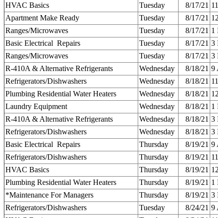
HVAC Basics
Tuesday
8/17/21
1
Apartment Make Ready
Tuesday
8/17/21
1
Ranges/Microwaves
Tuesday
8/17/21
1
Basic Electrical Repairs
Tuesday
8/17/21
3
Ranges/Microwaves
Tuesday
8/17/21
3
R-410A & Alternative Refrigerants
Wednesday
8/18/21
9
Refrigerators/Dishwashers
Wednesday
8/18/21
1
Plumbing Residential Water Heaters
Wednesday
8/18/21
1
Laundry Equipment
Wednesday
8/18/21
1
R-410A & Alternative Refrigerants
Wednesday
8/18/21
3
Refrigerators/Dishwashers
Wednesday
8/18/21
3
Basic Electrical Repairs
Thursday
8/19/21
9
Refrigerators/Dishwashers
Thursday
8/19/21
1
HVAC Basics
Thursday
8/19/21
1
Plumbing Residential Water Heaters
Thursday
8/19/21
1
*Maintenance For Managers
Thursday
8/19/21
3
Refrigerators/Dishwashers
Tuesday
8/24/21
9