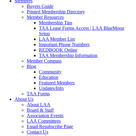
Members
Buyers Guide
Printed Membership Directory
Member Resources
Membership Tips
TAA Lease Forms Access | LAA BlueMoon
Setup
LAA Member List
Important Phone Numbers
REDBOOK Online
TAA Membership Information
Member Compass
Blog
Community
Education
Featured Members
Updates/Info
TAA Forms
About Us
About LAA
Board & Staff
Association Events
LAA Committees
Email Resubscribe Page
Contact Us