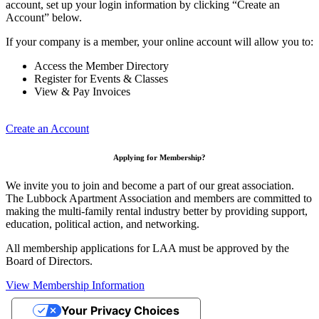
account, set up your login information by clicking “Create an
Account” below.
If your company is a member, your online account will allow you to:
Access the Member Directory
Register for Events & Classes
View & Pay Invoices
Create an Account
Applying for Membership?
We invite you to join and become a part of our great association.
The Lubbock Apartment Association and members are committed to
making the multi-family rental industry better by providing support,
education, political action, and networking.
All membership applications for LAA must be approved by the
Board of Directors.
View Membership Information
Your Privacy Choices