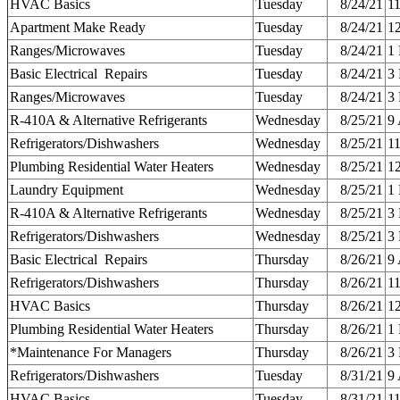
HVAC Basics
Tuesday
8/24/21
1
Apartment Make Ready
Tuesday
8/24/21
1
Ranges/Microwaves
Tuesday
8/24/21
1
Basic Electrical Repairs
Tuesday
8/24/21
3
Ranges/Microwaves
Tuesday
8/24/21
3
R-410A & Alternative Refrigerants
Wednesday
8/25/21
9
Refrigerators/Dishwashers
Wednesday
8/25/21
1
Plumbing Residential Water Heaters
Wednesday
8/25/21
1
Laundry Equipment
Wednesday
8/25/21
1
R-410A & Alternative Refrigerants
Wednesday
8/25/21
3
Refrigerators/Dishwashers
Wednesday
8/25/21
3
Basic Electrical Repairs
Thursday
8/26/21
9
Refrigerators/Dishwashers
Thursday
8/26/21
1
HVAC Basics
Thursday
8/26/21
1
Plumbing Residential Water Heaters
Thursday
8/26/21
1
*Maintenance For Managers
Thursday
8/26/21
3
Refrigerators/Dishwashers
Tuesday
8/31/21
9
HVAC Basics
Tuesday
8/31/21
1