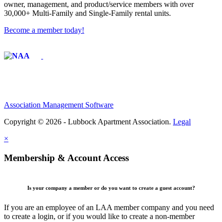
owner, management, and product/service members with ​over
30,000+ Multi-Family and Single-Family rental units.
Become a member today!
Affiliate of:
Association Management Software
Copyright © 2026 - Lubbock Apartment Association.
Legal
×
Membership & Account Access
Is your company a member or do you want to create a guest account?
If you are an employee of an LAA member company and you need
to create a login, or if you would like to create a non-member