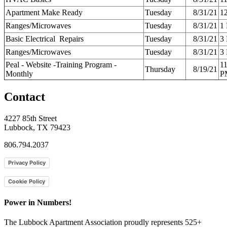
Apartment Make Ready
Tuesday
8/31/21
1
Ranges/Microwaves
Tuesday
8/31/21
1
Basic Electrical Repairs
Tuesday
8/31/21
3
Ranges/Microwaves
Tuesday
8/31/21
3
Peal - Website -Training Program -
1
Thursday
8/19/21
Monthly
P
Contact
4227 85th Street
Lubbock, TX 79423
806.794.2037
Privacy Policy
Cookie Policy
Power in Numbers!
The Lubbock Apartment Association proudly represents 525+