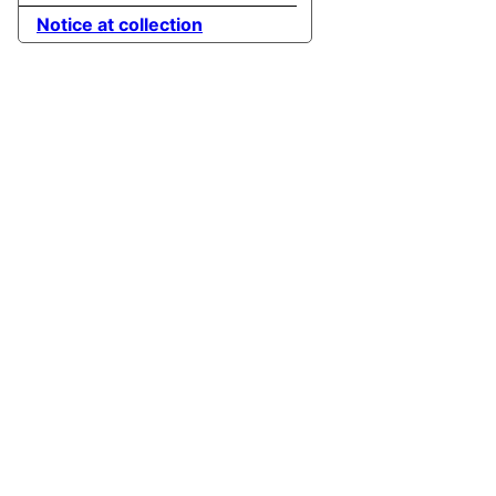
Notice at collection