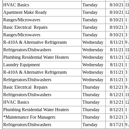
HVAC Basics
Tuesday
8/10/21
1
Apartment Make Ready
Tuesday
8/10/21
1
Ranges/Microwaves
Tuesday
8/10/21
1
Basic Electrical Repairs
Tuesday
8/10/21
3
Ranges/Microwaves
Tuesday
8/10/21
3
R-410A & Alternative Refrigerants
Wednesday
8/11/21
9
Refrigerators/Dishwashers
Wednesday
8/11/21
1
Plumbing Residential Water Heaters
Wednesday
8/11/21
1
Laundry Equipment
Wednesday
8/11/21
1
R-410A & Alternative Refrigerants
Wednesday
8/11/21
3
Refrigerators/Dishwashers
Wednesday
8/11/21
3
Basic Electrical Repairs
Thursday
8/12/21
9
Refrigerators/Dishwashers
Thursday
8/12/21
1
HVAC Basics
Thursday
8/12/21
1
Plumbing Residential Water Heaters
Thursday
8/12/21
1
*Maintenance For Managers
Thursday
8/12/21
3
Refrigerators/Dishwashers
Tuesday
8/17/21
9