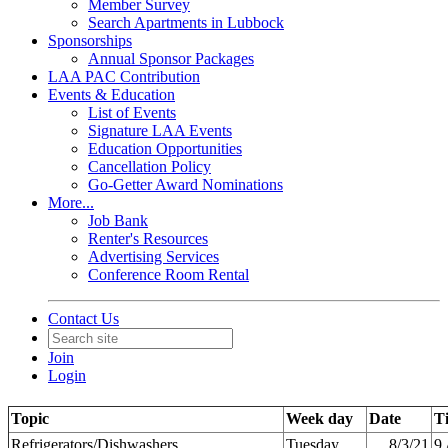
Member Survey
Search Apartments in Lubbock
Sponsorships
Annual Sponsor Packages
LAA PAC Contribution
Events & Education
List of Events
Signature LAA Events
Education Opportunities
Cancellation Policy
Go-Getter Award Nominations
More...
Job Bank
Renter's Resources
Advertising Services
Conference Room Rental
Contact Us
Join
Login
Topic
Week day
Date
T
Refrigerators/Dishwashers
Tuesday
8/3/21
9