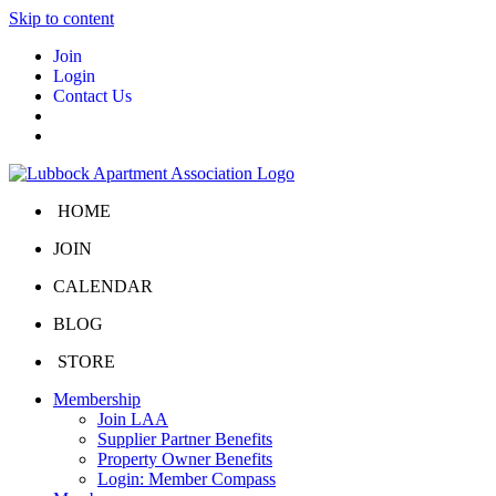
Skip to content
Join
Login
Contact Us
HOME
JOIN
CALENDAR
BLOG
STORE
Membership
Join LAA
Supplier Partner Benefits
Property Owner Benefits
Login: Member Compass